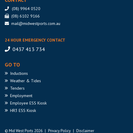
(08) 9964 0520
(08) 6102 9166
mail@midwestports.com.au
24 HOUR EMERGENCY CONTACT
0437 413 734
GO TO
Inductions
Weather
& Tides
Tenders
Employment
Employee
ESS Kiosk
HR3
ESS Kiosk
© Mid West Ports 2026
|
Privacy Policy
|
Disclaimer