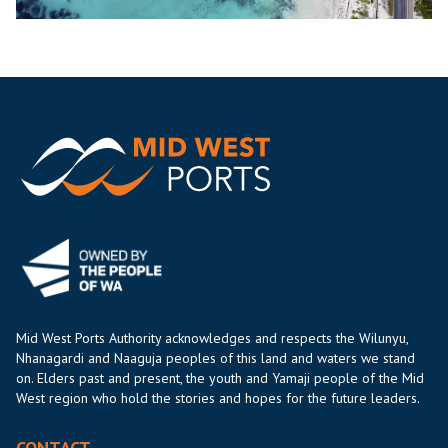
Mid West Ports Authority acknowledges and respects the Wilunyu,
Nhanagardi and Naaguja peoples of this land and waters we stand
on. Elders past and present, the youth and Yamaji people of the Mid
West region who hold the stories and hopes for the future leaders.
CONTACT