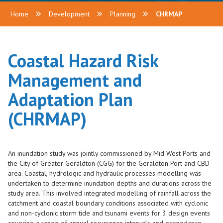
Home
Development
Planning
CHRMAP
Coastal Hazard Risk
Management and
Adaptation Plan
(CHRMAP)
An inundation study was jointly commissioned by
Mid West Ports
and
the City of Greater Geraldton (CGG) for the Geraldton Port and CBD
area. Coastal, hydrologic and hydraulic processes modelling was
undertaken to determine inundation depths and durations across the
study area. This involved integrated modelling of rainfall across the
catchment and coastal boundary conditions associated with cyclonic
and non-cyclonic storm tide and tsunami events for 3 design events