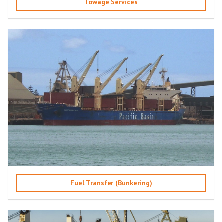
Towage Services
Fuel Transfer (Bunkering)