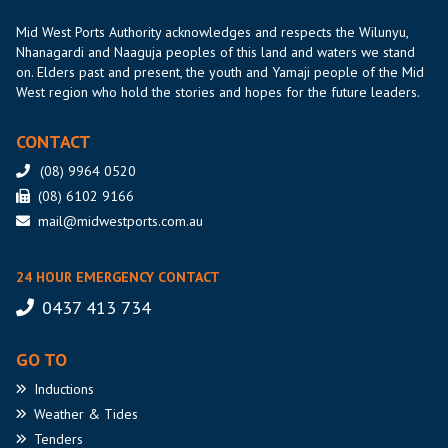
Mid West Ports Authority acknowledges and respects the Wilunyu,
Nhanagardi and Naaguja peoples of this land and waters we stand
on. Elders past and present, the youth and Yamaji people of the Mid
West region who hold the stories and hopes for the future leaders.
CONTACT
(08) 9964 0520
(08) 6102 9166
mail@midwestports.com.au
24 HOUR EMERGENCY CONTACT
0437 413 734
GO TO
Inductions
Weather
& Tides
Tenders