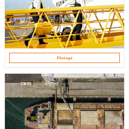
Pilotage