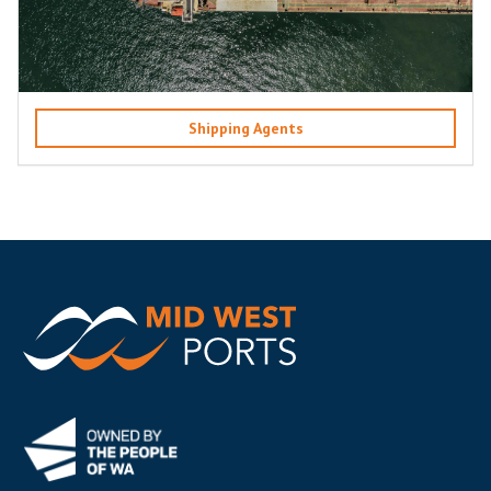
Shipping Agents