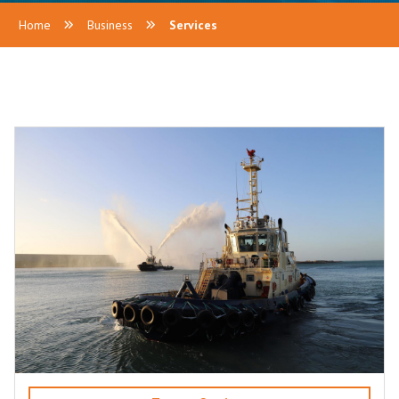
Home
Business
Services