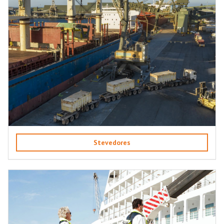
Stevedores