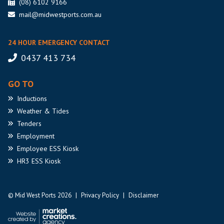
(08) 6102 9166
mail@midwestports.com.au
24 HOUR EMERGENCY CONTACT
0437 413 734
GO TO
Inductions
Weather
& Tides
Tenders
Employment
Employee
ESS Kiosk
HR3
ESS Kiosk
© Mid West Ports 2026
|
Privacy Policy
|
Disclaimer