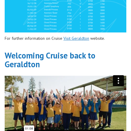
For further information on Cruise
Visit Geraldton
website.
Welcoming Cruise back to
Geraldton