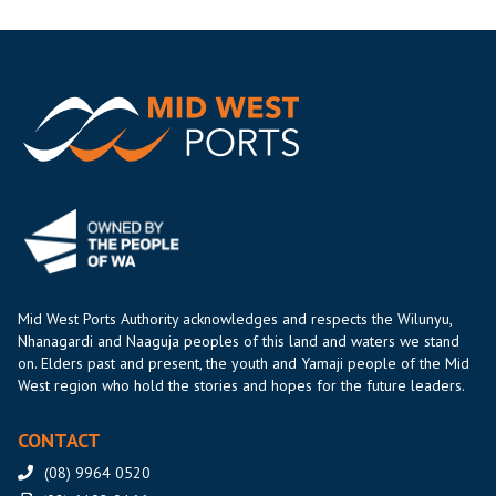
Mid West Ports Authority acknowledges and respects the Wilunyu,
Nhanagardi and Naaguja peoples of this land and waters we stand
on. Elders past and present, the youth and Yamaji people of the Mid
West region who hold the stories and hopes for the future leaders.
CONTACT
(08) 9964 0520