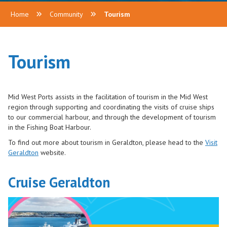
Home
Community
Tourism
Tourism
Mid West Ports assists in the facilitation of tourism in the Mid West
region through supporting and coordinating the visits of cruise ships
to our commercial harbour, and through the development of tourism
in the Fishing Boat Harbour.
To find out more about tourism in Geraldton, please head to the
Visit
Geraldton
website.
Cruise Geraldton