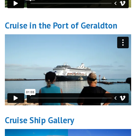
Cruise in the Port of Geraldton
Cruise Ship Gallery