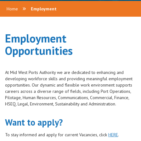
Home
Employment
Employment
Opportunities
At Mid West Ports Authority we are dedicated to enhancing and
developing workforce skills and providing meaningful employment
opportunities. Our dynamic and flexible work environment supports
careers across a diverse range of fields, including Port Operations,
Pilotage, Human Resources, Communications, Commercial, Finance,
HSEQ, Legal, Environment, Sustainability and Administration.
Want to apply?
To stay informed and apply for current Vacancies, click
HERE
.