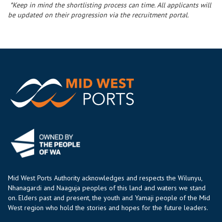
*Keep in mind the shortlisting process can time. All applicants will
be updated on their progression via the recruitment portal.
Mid West Ports Authority acknowledges and respects the Wilunyu,
Nhanagardi and Naaguja peoples of this land and waters we stand
on. Elders past and present, the youth and Yamaji people of the Mid
West region who hold the stories and hopes for the future leaders.