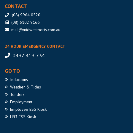
CONTACT
(08) 9964 0520
(08) 6102 9166
mail@midwestports.com.au
24 HOUR EMERGENCY CONTACT
0437 413 734
GO TO
Inductions
Weather
& Tides
Tenders
Employment
Employee
ESS Kiosk
HR3
ESS Kiosk