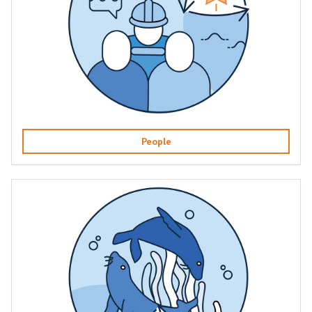
People