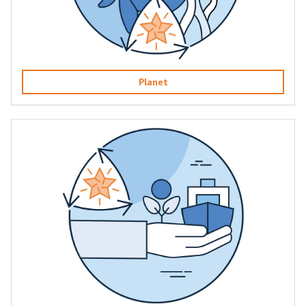
Planet