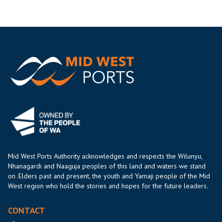
Mid West Ports Authority acknowledges and respects the Wilunyu,
Nhanagardi and Naaguja peoples of this land and waters we stand
on. Elders past and present, the youth and Yamaji people of the Mid
West region who hold the stories and hopes for the future leaders.
CONTACT