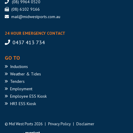
(08) 9964 0520
(08) 6102 9166
mail@midwestports.com.au
24 HOUR EMERGENCY CONTACT
0437 413 734
GO TO
Inductions
Weather
& Tides
Tenders
Employment
Employee
ESS Kiosk
HR3
ESS Kiosk
© Mid West Ports 2026
|
Privacy Policy
|
Disclaimer