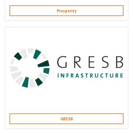
Prosperity
GRESB