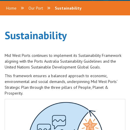
Home
Our Port
Sustainability
Sustainability
Mid West Ports continues to implement its Sustainability Framework
aligning with the Ports Australia Sustainability Guidelines and the
United Nations Sustainable Development Global Goals.
This framework ensures a balanced approach to economic,
environmental and social demands, underpinning Mid West Ports'
Strategic Plan through the three pillars of People, Planet &
Prosperity.