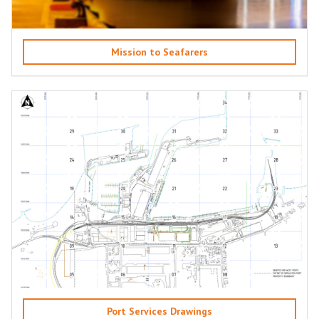
Mission to Seafarers
Port Services Drawings