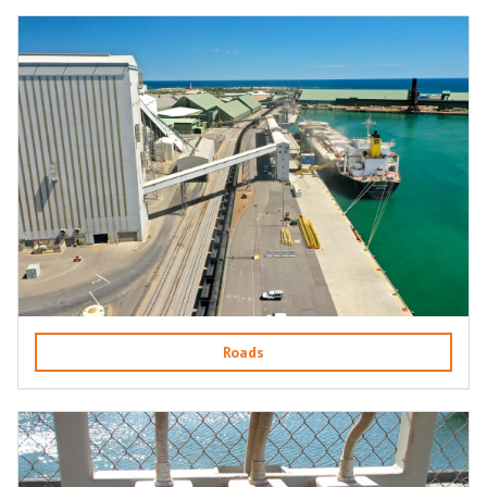
Roads