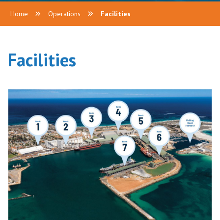
Home
Operations
Facilities
Facilities