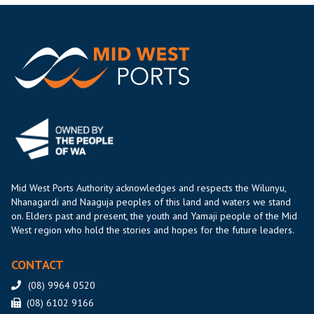
Mid West Ports Authority acknowledges and respects the Wilunyu,
Nhanagardi and Naaguja peoples of this land and waters we stand
on. Elders past and present, the youth and Yamaji people of the Mid
West region who hold the stories and hopes for the future leaders.
CONTACT
(08) 9964 0520
(08) 6102 9166