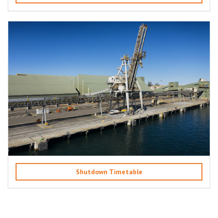
Shutdown Timetable