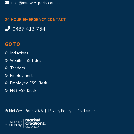
mail@midwestports.com.au
24 HOUR EMERGENCY CONTACT
0437 413 734
GO TO
Inductions
Weather
& Tides
Tenders
Employment
Employee
ESS Kiosk
HR3
ESS Kiosk
© Mid West Ports 2026
|
Privacy Policy
|
Disclaimer