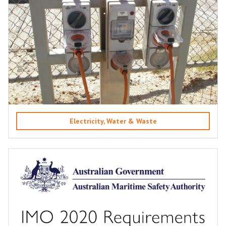
Electricity, Water & Waste