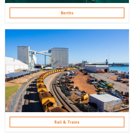
Berths
Rail & Trains