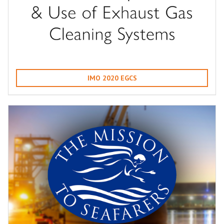
IMO 2020 EGCS