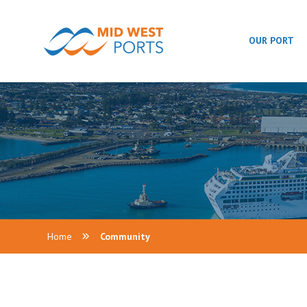
OUR PORT
Home
Community