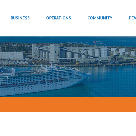
BUSINESS
OPERATIONS
COMMUNITY
DE