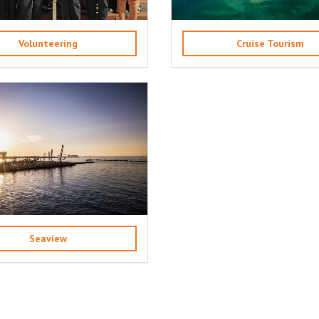
Volunteering
Cruise Tourism
Seaview