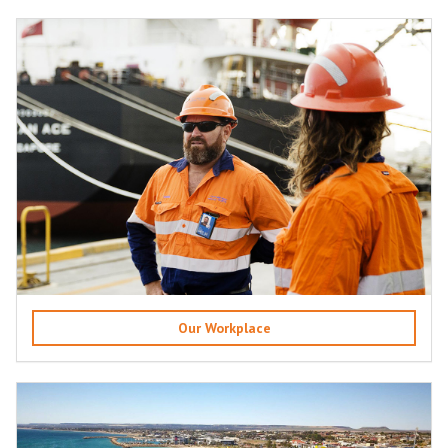
Our Workplace