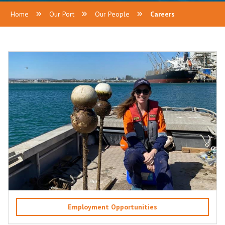
Home
Our Port
Our People
Careers
Employment Opportunities