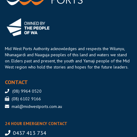
Mid West Ports Authority acknowledges and respects the Wilunyu,
Nhanagardi and Naaguja peoples of this land and waters we stand
on. Elders past and present, the youth and Yamaji people of the Mid
West region who hold the stories and hopes for the future leaders.
CONTACT
(08) 9964 0520
(08) 6102 9166
mail@midwestports.com.au
24 HOUR EMERGENCY CONTACT
0437 413 734