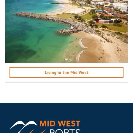
Living in the Mid West