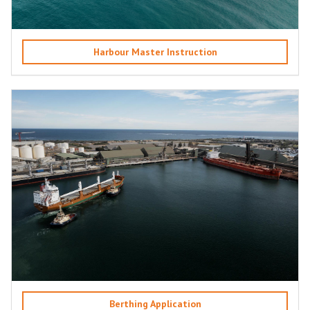
Harbour Master Instruction
Berthing Application