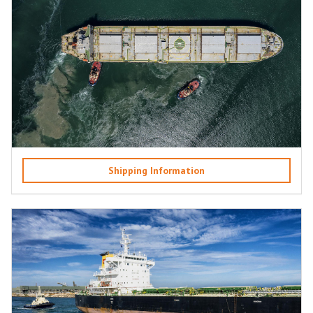
Shipping Information