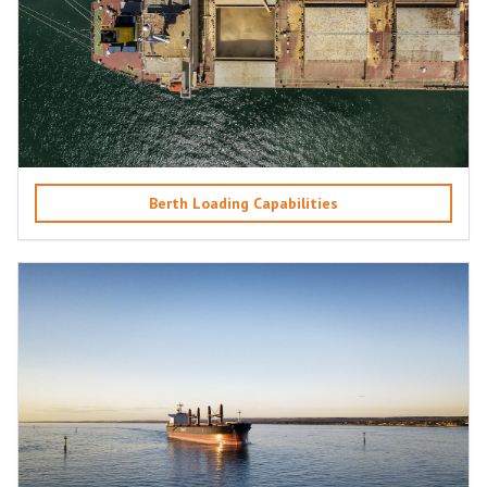
Berth Loading Capabilities