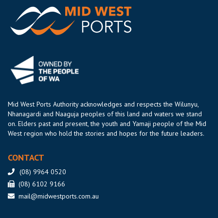
Mid West Ports Authority acknowledges and respects the Wilunyu,
Nhanagardi and Naaguja peoples of this land and waters we stand
on. Elders past and present, the youth and Yamaji people of the Mid
West region who hold the stories and hopes for the future leaders.
CONTACT
(08) 9964 0520
(08) 6102 9166
mail@midwestports.com.au