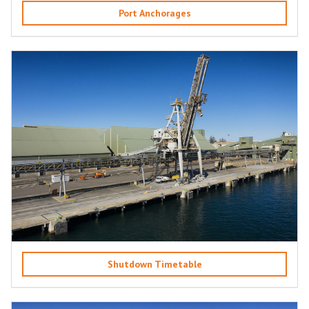
Port Anchorages
Shutdown Timetable