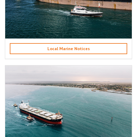
Local Marine Notices