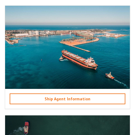
Ship Agent Information