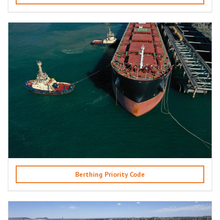
Berthing Priority Code