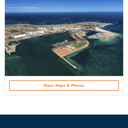
Plans, Maps & Photos