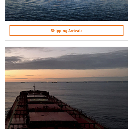
Shipping Arrivals