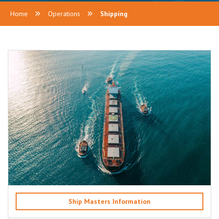
Home
Operations
Shipping
Ship Masters Information