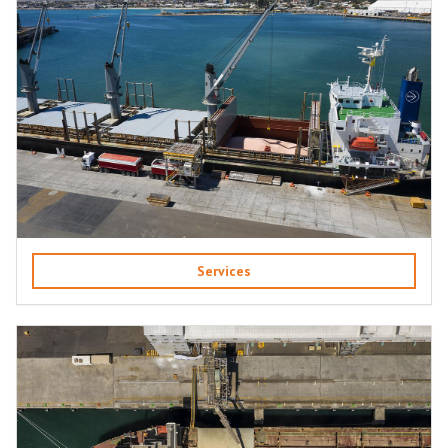
Services