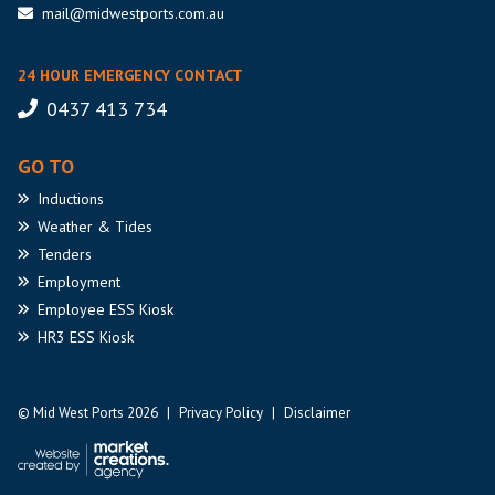
mail@midwestports.com.au
24 HOUR EMERGENCY CONTACT
0437 413 734
GO TO
Inductions
Weather
& Tides
Tenders
Employment
Employee
ESS Kiosk
HR3
ESS Kiosk
© Mid West Ports 2026
|
Privacy Policy
|
Disclaimer