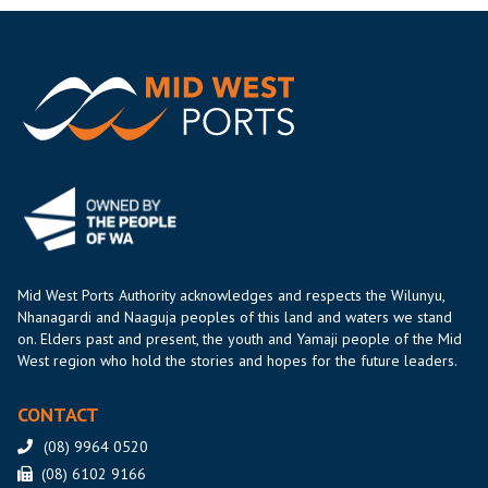
Mid West Ports Authority acknowledges and respects the Wilunyu,
Nhanagardi and Naaguja peoples of this land and waters we stand
on. Elders past and present, the youth and Yamaji people of the Mid
West region who hold the stories and hopes for the future leaders.
CONTACT
(08) 9964 0520
(08) 6102 9166