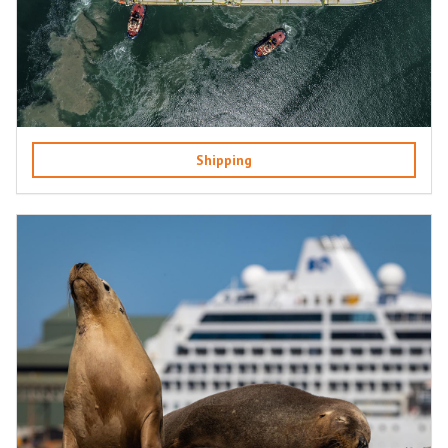
Shipping