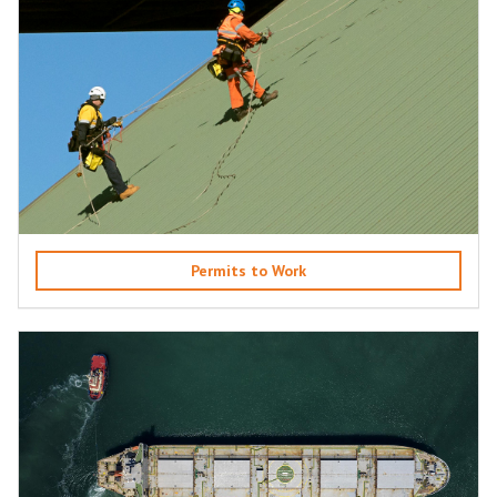
Permits to Work