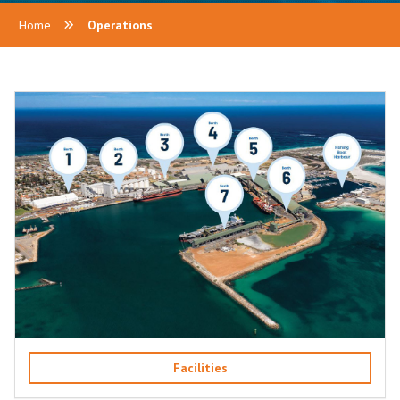
Home
Operations
Facilities