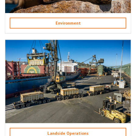
Environment
Landside Operations