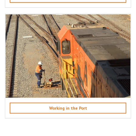
Working in the Port