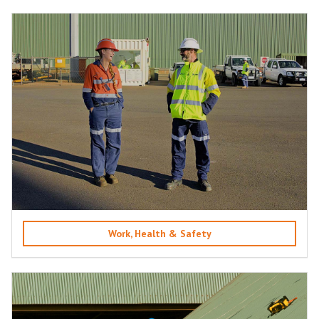
Work, Health & Safety