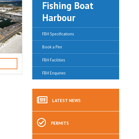
Fishing Boat
Harbour
FBH Specifications
Book a Pen
FBH Facilities
FBH Enquiries
LATEST
NEWS
PERMITS