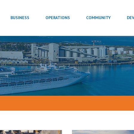
BUSINESS
OPERATIONS
COMMUNITY
DE