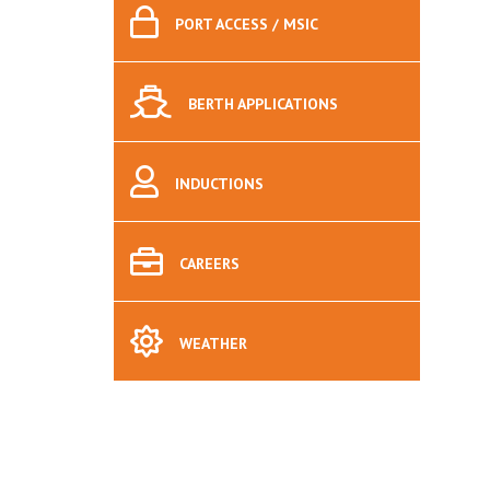
PORT
ACCESS / MSIC
BERTH
APPLICATIONS
INDUCTIONS
CAREERS
WEATHER