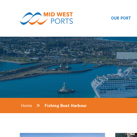
OUR PORT
Home
Fishing Boat Harbour