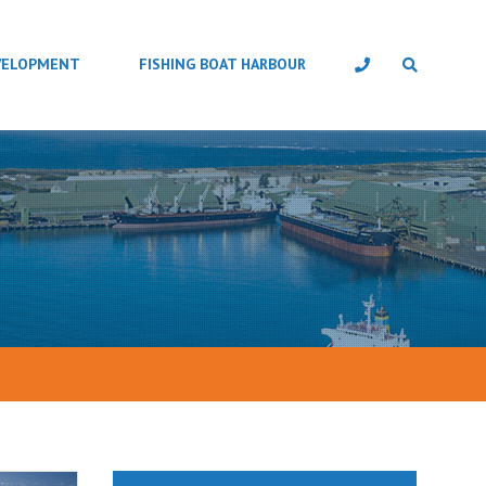
VELOPMENT
FISHING BOAT HARBOUR