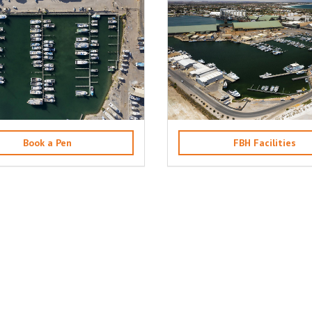
Book a Pen
FBH Facilities