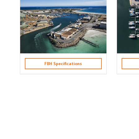
FBH Specifications