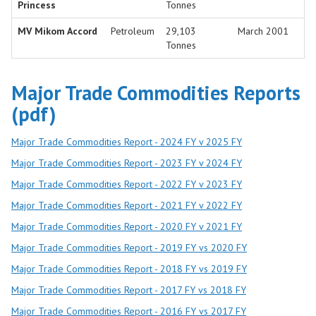
Princess
Tonnes
MV Mikom Accord
Petroleum
29,103
March 2001
Tonnes
Major Trade Commodities Reports
(pdf)
Major Trade Commodities Report - 2024 FY v 2025 FY
Major Trade Commodities Report - 2023 FY v 2024 FY
Major Trade Commodities Report - 2022 FY v 2023 FY
Major Trade Commodities Report - 2021 FY v 2022 FY
Major Trade Commodities Report - 2020 FY v 2021 FY
Major Trade Commodities Report - 2019 FY vs 2020 FY
Major Trade Commodities Report - 2018 FY vs 2019 FY
Major Trade Commodities Report - 2017 FY vs 2018 FY
Major Trade Commodities Report - 2016 FY vs 2017 FY