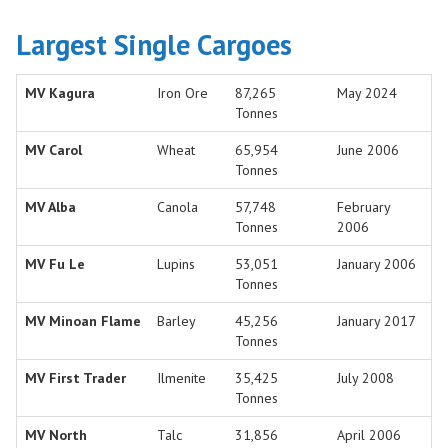
Largest Single Cargoes
MV Kagura
Iron Ore
87,265
May 2024
Tonnes
MV Carol
Wheat
65,954
June 2006
Tonnes
MV Alba
Canola
57,748
February
Tonnes
2006
MV Fu Le
Lupins
53,051
January 2006
Tonnes
MV Minoan Flame
Barley
45,256
January 2017
Tonnes
MV First Trader
Ilmenite
35,425
July 2008
Tonnes
MV North
Talc
31,856
April 2006