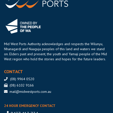
Mid West Ports Authority acknowledges and respects the Wilunyu,
Nhanagardi and Naaguja peoples of this land and waters we stand
on. Elders past and present, the youth and Yamaji people of the Mid
West region who hold the stories and hopes for the future leaders.
CONTACT
(08) 9964 0520
(08) 6102 9166
mail@midwestports.com.au
24 HOUR EMERGENCY CONTACT