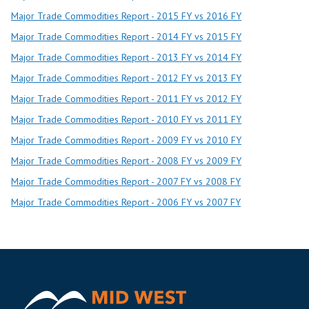
Major Trade Commodities Report - 2015 FY vs 2016 FY
Major Trade Commodities Report - 2014 FY vs 2015 FY
Major Trade Commodities Report - 2013 FY vs 2014 FY
Major Trade Commodities Report - 2012 FY vs 2013 FY
Major Trade Commodities Report - 2011 FY vs 2012 FY
Major Trade Commodities Report - 2010 FY vs 2011 FY
Major Trade Commodities Report - 2009 FY vs 2010 FY
Major Trade Commodities Report - 2008 FY vs 2009 FY
Major Trade Commodities Report - 2007 FY vs 2008 FY
Major Trade Commodities Report - 2006 FY vs 2007 FY