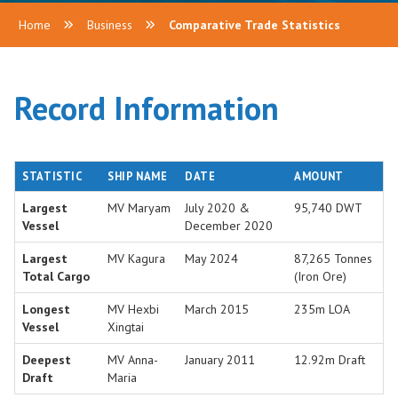
Home
Business
Comparative Trade Statistics
Record Information
STATISTIC
SHIP NAME
DATE
AMOUNT
Largest
MV Maryam
July 2020 &
95,740 DWT
Vessel
December 2020
Largest
MV Kagura
May 2024
87,265 Tonnes
Total Cargo
(Iron Ore)
Longest
MV Hexbi
March 2015
235m LOA
Vessel
Xingtai
Deepest
MV Anna-
January 2011
12.92m Draft
Draft
Maria