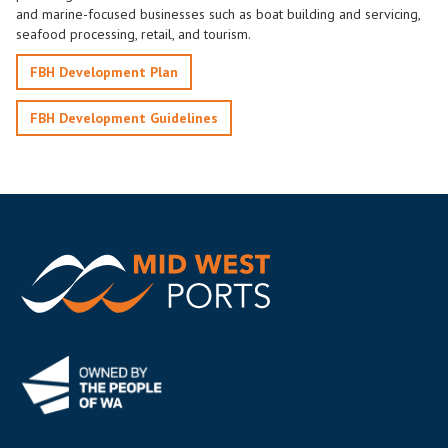
and marine-focused businesses such as boat building and servicing,
seafood processing, retail, and tourism.
FBH Development Plan
FBH Development Guidelines