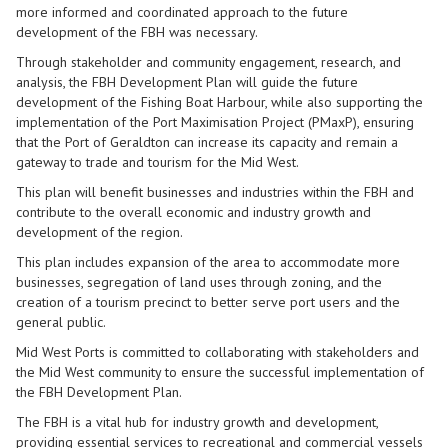
more informed and coordinated approach to the future
development of the FBH was necessary.
Through stakeholder and community engagement, research, and
analysis, the FBH Development Plan will guide the future
development of the Fishing Boat Harbour, while also supporting the
implementation of the Port Maximisation Project (PMaxP), ensuring
that the Port of Geraldton can increase its capacity and remain a
gateway to trade and tourism for the Mid West.
This plan will benefit businesses and industries within the FBH and
contribute to the overall economic and industry growth and
development of the region.
This plan includes expansion of the area to accommodate more
businesses, segregation of land uses through zoning, and the
creation of a tourism precinct to better serve port users and the
general public.
Mid West Ports is committed to collaborating with stakeholders and
the Mid West community to ensure the successful implementation of
the FBH Development Plan.
The FBH is a vital hub for industry growth and development,
providing essential services to recreational and commercial vessels