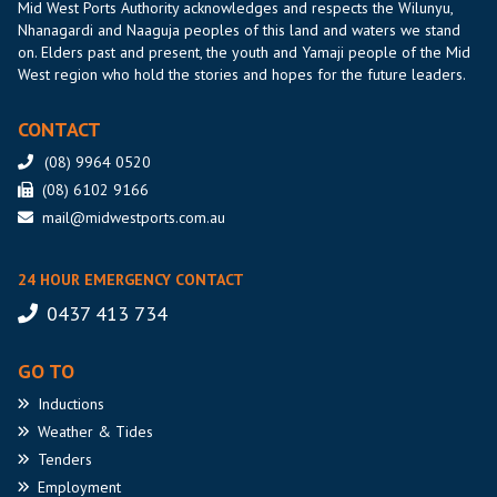
Mid West Ports Authority acknowledges and respects the Wilunyu,
Nhanagardi and Naaguja peoples of this land and waters we stand
on. Elders past and present, the youth and Yamaji people of the Mid
West region who hold the stories and hopes for the future leaders.
CONTACT
(08) 9964 0520
(08) 6102 9166
mail@midwestports.com.au
24 HOUR EMERGENCY CONTACT
0437 413 734
GO TO
Inductions
Weather
& Tides
Tenders
Employment