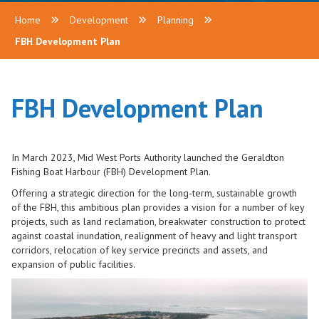
Home
Development
Planning
FBH Development Plan
FBH Development Plan
In March 2023, Mid West Ports Authority launched the Geraldton
Fishing Boat Harbour (FBH) Development Plan.
Offering a strategic direction for the long-term, sustainable growth
of the FBH, this ambitious plan provides a vision for a number of key
projects, such as land reclamation, breakwater construction to protect
against coastal inundation, realignment of heavy and light transport
corridors, relocation of key service precincts and assets, and
expansion of public facilities.