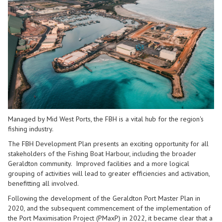
Managed by Mid West Ports, the FBH is a vital hub for the region's
fishing industry.
The FBH Development Plan presents an exciting opportunity for all
stakeholders of the Fishing Boat Harbour, including the broader
Geraldton community. Improved facilities and a more logical
grouping of activities will lead to greater efficiencies and activation,
benefitting all involved.
Following the development of the Geraldton Port Master Plan in
2020, and the subsequent commencement of the implementation of
the Port Maximisation Project (PMaxP) in 2022, it became clear that a