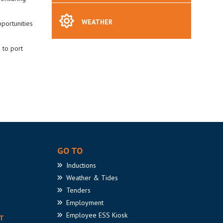
WEATHER
portunities
 to port
GO TO
Inductions
Weather
& Tides
Tenders
Employment
Employee
ESS Kiosk
T