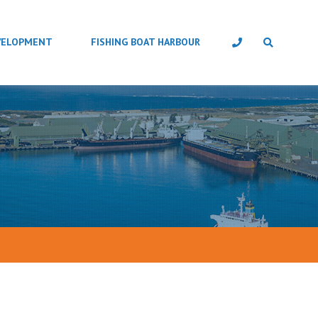
VELOPMENT
FISHING BOAT HARBOUR