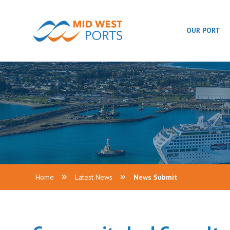
OUR PORT
Home
Latest News
News Submit