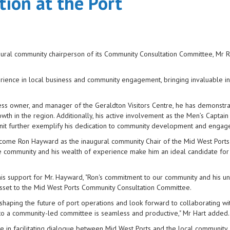
ion at the Port
ugural community chairperson of its Community Consultation Committee, Mr 
rience in local business and community engagement, bringing invaluable in
ness owner, and manager of the Geraldton Visitors Centre, he has demonstra
th in the region. Additionally, his active involvement as the Men’s Captain
y Unit further exemplify his dedication to community development and enga
elcome Ron Hayward as the inaugural community Chair of the Mid West Port
 community and his wealth of experience make him an ideal candidate for 
 his support for Mr. Hayward, "Ron's commitment to our community and his u
 asset to the Mid West Ports Community Consultation Committee.
aping the future of port operations and look forward to collaborating wi
 to a community-led committee is seamless and productive," Mr Hart added.
le in facilitating dialogue between Mid West Ports and the local community,