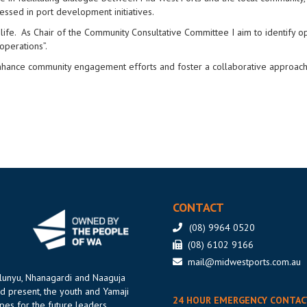
ressed in port development initiatives.
fe. As Chair of the Community Consultative Committee I aim to identify op
operations”.
 enhance community engagement efforts and foster a collaborative approach
CONTACT
(08) 9964 0520
(08) 6102 9166
mail@midwestports.com.au
ilunyu, Nhanagardi and Naaguja
d present, the youth and Yamaji
24 HOUR EMERGENCY CONTAC
es for the future leaders.