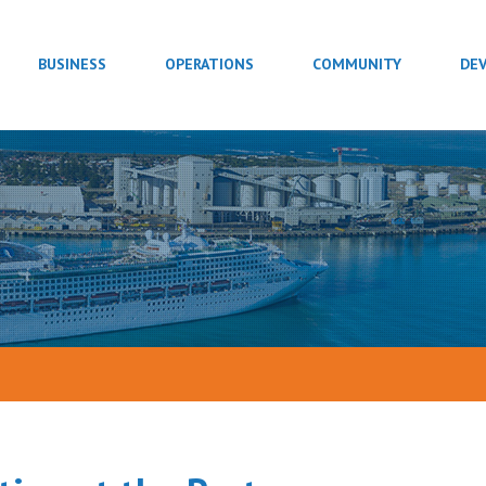
BUSINESS
OPERATIONS
COMMUNITY
DE