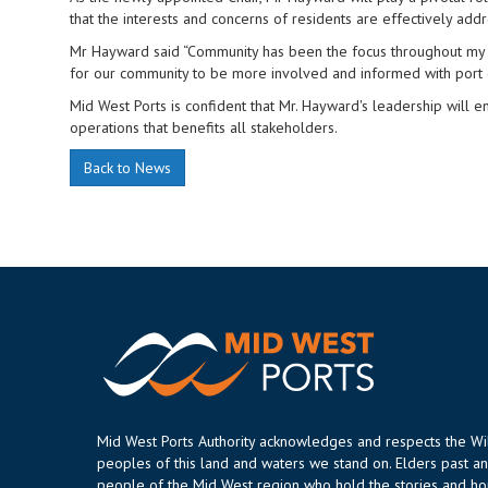
that the interests and concerns of residents are effectively add
Mr Hayward said “Community has been the focus throughout my li
for our community to be more involved and informed with port 
Mid West Ports is confident that Mr. Hayward's leadership will
operations that benefits all stakeholders.
Back to News
Mid West Ports Authority acknowledges and respects the W
peoples of this land and waters we stand on. Elders past an
people of the Mid West region who hold the stories and hop