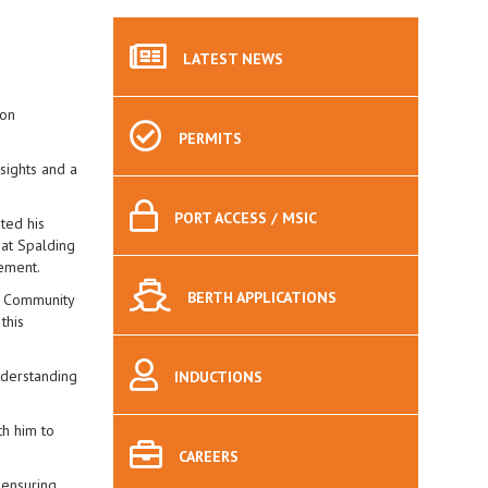
LATEST
NEWS
Ron
PERMITS
sights and a
PORT
ACCESS / MSIC
ted his
 at Spalding
gement.
BERTH
APPLICATIONS
s Community
this
nderstanding
INDUCTIONS
th him to
CAREERS
 ensuring