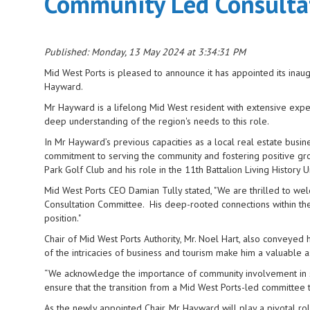
Community Led Consultat
Published: Monday, 13 May 2024 at 3:34:31 PM
Mid West Ports is pleased to announce it has appointed its ina
Hayward.
Mr Hayward is a lifelong Mid West resident with extensive expe
deep understanding of the region's needs to this role.
In Mr Hayward’s previous capacities as a local real estate busi
commitment to serving the community and fostering positive grow
Park Golf Club and his role in the 11th Battalion Living Histor
Mid West Ports CEO Damian Tully stated, "We are thrilled to w
Consultation Committee. His deep-rooted connections within the
position."
Chair of Mid West Ports Authority, Mr. Noel Hart, also conveyed
of the intricacies of business and tourism make him a valuable
“We acknowledge the importance of community involvement in sh
ensure that the transition from a Mid West Ports-led committee
As the newly appointed Chair, Mr Hayward will play a pivotal ro