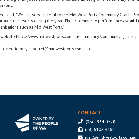
persons.
dee, said, “We are very grateful to the Mid West Ports Community Grants Pr
through our events during the year. These community performances would 
anisations such as Mid West Ports.”
rts website https://www.midwestports.com.au/community/community-grants-
directed to
maylis.perret@midwestports.com.au
or
CONTACT
(08) 9964 0520
(08) 6102 9166
mail@midwestports.com.au