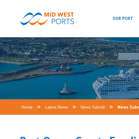
OUR PORT
Home
Latest News
News Submit
News Sub