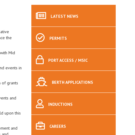
LATEST
NEWS
ative
nce the
PERMITS
 with Mid
PORT
ACCESS / MSIC
and events in
BERTH
APPLICATIONS
 of grants
vents and
INDUCTIONS
ld upon this
CAREERS
vement and
s and