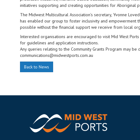
initiatives supporting and creating opportunities for Aboriginal 
The Midwest Multicultural Association’s secretary, Yvonne Love
has enabled our group to foster inclusivity and empowerment 
possible without the financial support we receive from local org
Interested organisations are encouraged to visit Mid West Po
for guidelines and application instructions.
Any queries relating to the Community Grants Program may be 
communications@midwestports.com.au
Back to News