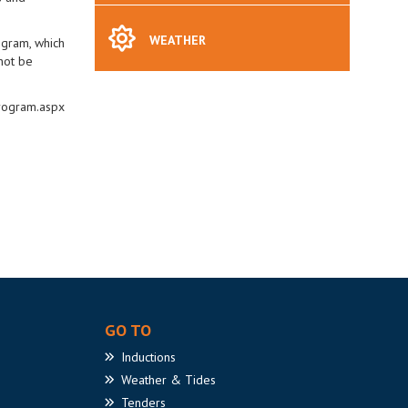
WEATHER
ogram, which
not be
program.aspx
GO TO
Inductions
Weather
& Tides
Tenders