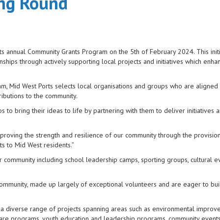
ing Round
its annual Community Grants Program on the 5th of February 2024. This initi
ships through actively supporting local projects and initiatives which enha
am, Mid West Ports selects local organisations and groups who are aligned
ributions to the community.
o bring their ideas to life by partnering with them to deliver initiatives 
proving the strength and resilience of our community through the provision
ts to Mid West residents.”
r community including school leadership camps, sporting groups, cultural e
 community, made up largely of exceptional volunteers and are eager to bui
a diverse range of projects spanning areas such as environmental impro
lfare programs, youth education and leadership programs, community event