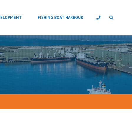
VELOPMENT
FISHING BOAT HARBOUR