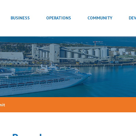
BUSINESS
OPERATIONS
COMMUNITY
DE
mit