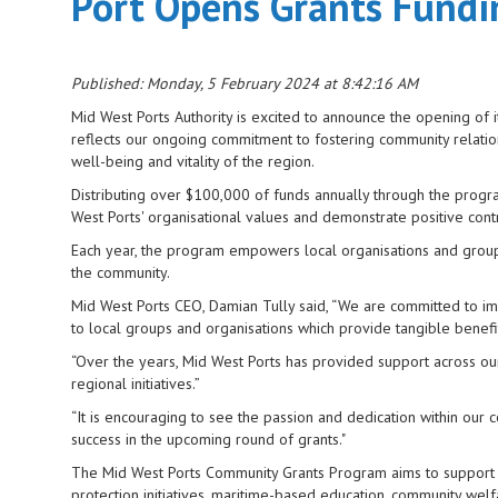
Port Opens Grants Fund
Published: Monday, 5 February 2024 at 8:42:16 AM
Mid West Ports Authority is excited to announce the opening of 
reflects our ongoing commitment to fostering community relation
well-being and vitality of the region.
Distributing over $100,000 of funds annually through the progr
West Ports' organisational values and demonstrate positive cont
Each year, the program empowers local organisations and groups t
the community.
Mid West Ports CEO, Damian Tully said, “We are committed to im
to local groups and organisations which provide tangible benefi
“Over the years, Mid West Ports has provided support across ou
regional initiatives.”
“It is encouraging to see the passion and dedication within our
success in the upcoming round of grants."
The Mid West Ports Community Grants Program aims to support 
protection initiatives, maritime-based education, community we