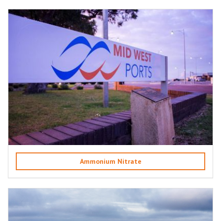
Ammonium Nitrate