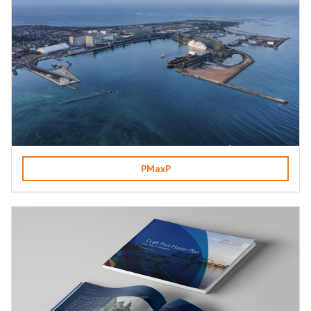
PMaxP