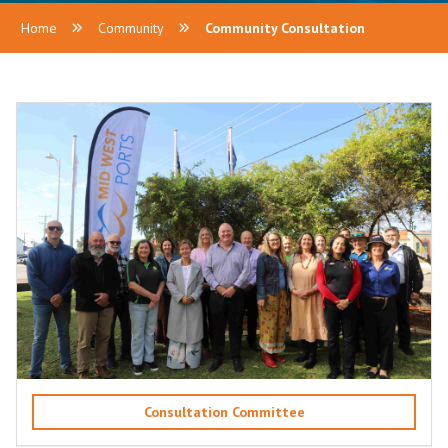
Home
Community
Community Consultation
Consultation Committee