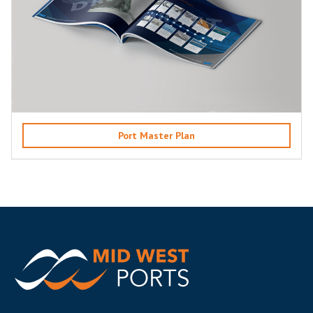
Port Master Plan