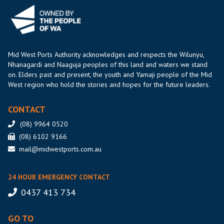
Mid West Ports Authority acknowledges and respects the Wilunyu,
Nhanagardi and Naaguja peoples of this land and waters we stand
on. Elders past and present, the youth and Yamaji people of the Mid
West region who hold the stories and hopes for the future leaders.
CONTACT
(08) 9964 0520
(08) 6102 9166
mail@midwestports.com.au
24 HOUR EMERGENCY CONTACT
0437 413 734
GO TO