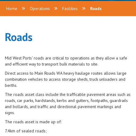
Home
Operations
Facilities
Roads
Roads
Mid West Ports'
roads are critical to operations as they allow a safe
and efficient way to transport bulk materials to site.
Direct access to Main Roads WA heavy haulage routes allows large
combination vehicles to access storage sheds, truck unloaders and
berths.
The roads asset class include the trafficable pavement areas such as
roads, car parks, hardstands, kerbs and gutters, footpaths, guardrails
and bollards, and traffic and directional pavement markings and
signs.
The roads asset is made up of:
7.4km of sealed roads;