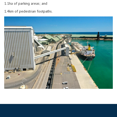
1.1ha of parking areas; and
1.4km of pedestrian footpaths.