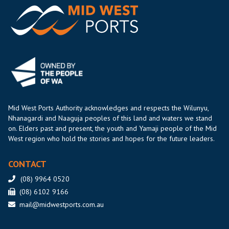
Mid West Ports Authority acknowledges and respects the Wilunyu,
Nhanagardi and Naaguja peoples of this land and waters we stand
on. Elders past and present, the youth and Yamaji people of the Mid
West region who hold the stories and hopes for the future leaders.
CONTACT
(08) 9964 0520
(08) 6102 9166
mail@midwestports.com.au