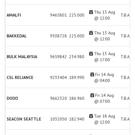
Thu 13 Aug
AMALFI
9465801
225.000
T.B.A.
@ 12:00
Thu 13 Aug
BAKKEDAL
9308728
225.000
T.B.A.
@ 12:00
Thu 13 Aug
BULK MALAYSIA
9659842
234.980
T.B.A.
@ 17:00
Fri 14 Aug
CSL RELIANCE
9233404
189.990
T.B.A.
@ 04:00
Fri 14 Aug
DODO
9662320
186.960
T.B.A.
@ 07:00
Tue 18 Aug
SEACON SEATTLE
1032050
182.940
T.B.A.
@ 12:00