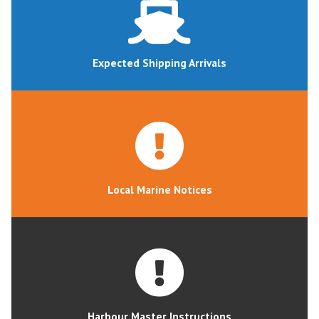
Expected Shipping Arrivals
Local Marine Notices
Harbour Master Instructions