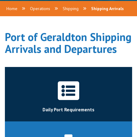
Home
Operations
Shipping
Shipping Arrivals
Port of Geraldton Shipping
Arrivals and Departures
Daily Port Requirements