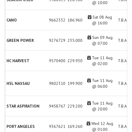
@ 10:00
Sat 08 Aug
CANO
9662332
186.960
T.B.A.
@ 16:00
Sun 09 Aug
GREEN POWER
9276729
235.000
T.B.A.
@ 07:00
Tue 11 Aug
HC HARVEST
9570400
229.930
T.B.A.
@ 02:00
Tue 11 Aug
HSL NASSAU
9802310
199.900
T.B.A.
@ 06:00
Tue 11 Aug
STAR ASPIRATION
9458767
229.200
T.B.A.
@ 20:00
Wed 12 Aug
PORT ANGELES
9367621
169.260
T.B.A.
@ 01:00