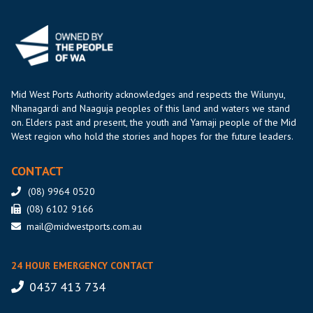
Mid West Ports Authority acknowledges and respects the Wilunyu,
Nhanagardi and Naaguja peoples of this land and waters we stand
on. Elders past and present, the youth and Yamaji people of the Mid
West region who hold the stories and hopes for the future leaders.
CONTACT
(08) 9964 0520
(08) 6102 9166
mail@midwestports.com.au
24 HOUR EMERGENCY CONTACT
0437 413 734