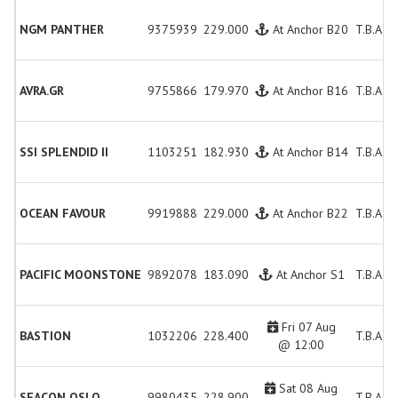
NGM PANTHER
9375939
229.000
At Anchor B20
T.B.A.
AVRA.GR
9755866
179.970
At Anchor B16
T.B.A.
SSI SPLENDID II
1103251
182.930
At Anchor B14
T.B.A.
OCEAN FAVOUR
9919888
229.000
At Anchor B22
T.B.A.
PACIFIC MOONSTONE
9892078
183.090
At Anchor S1
T.B.A.
Fri 07 Aug
BASTION
1032206
228.400
T.B.A.
@ 12:00
Sat 08 Aug
SEACON OSLO
9980435
228.900
T.B.A.