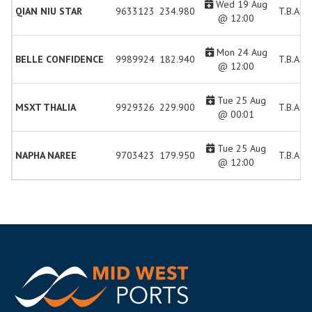
Wed 19 Aug
QIAN NIU STAR
9633123
234.980
T.B.A.
@ 12:00
Mon 24 Aug
BELLE CONFIDENCE
9989924
182.940
T.B.A.
@ 12:00
Tue 25 Aug
MSXT THALIA
9929326
229.900
T.B.A.
@ 00:01
Tue 25 Aug
NAPHA NAREE
9703423
179.950
T.B.A.
@ 12:00