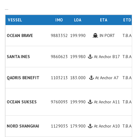
...
VESSEL
IMO
LOA
ETA
ETD
OCEAN BRAVE
9883352
199.990
IN PORT
T.B.A.
SANTA INES
9860623
199.980
At Anchor B17
T.B.A.
QADRIS BENEFIT
1103213
183.000
At Anchor A7
T.B.A.
OCEAN SUKSES
9760093
199.990
At Anchor A11
T.B.A.
NORD SHANGHAI
1129035
179.900
At Anchor A10
T.B.A.