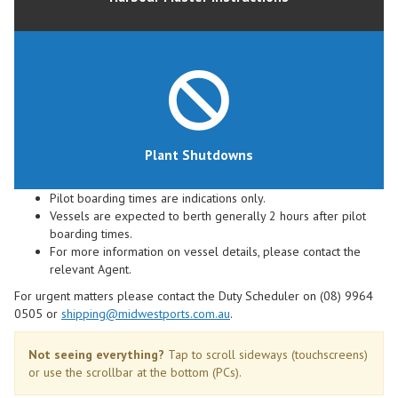
Plant Shutdowns
Pilot boarding times are indications only.
Vessels are expected to berth generally 2 hours after pilot
boarding times.
For more information on vessel details, please contact the
relevant Agent.
For urgent matters please contact the Duty Scheduler on (08) 9964
0505 or
shipping@midwestports.com.au
.
Not seeing everything?
Tap to scroll sideways (touchscreens)
or use the scrollbar at the bottom (PCs).