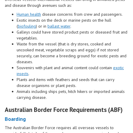
and disease through avenues such as:
Human health
disease concerns from crew and passengers.
Exotic insects on the deck or marine pests on the hull
(
biofouling
) or in
ballast water
.
Galleys could have stored product pests or diseased fruit and
vegetables.
Waste from the vessel (that is dry stores, cooked and
uncooked meat, vegetable scraps and eggs) if not stored
securely, can become a breeding ground for exotic pests and
diseases.
Souvenirs with plant and animal content could contain
exotic
insects
.
Plants and items with feathers and seeds that can carry
disease organisms or plant pests.
Animals
including ships pets, hitch hikers or imported animals
carrying disease.
Australian Border Force Requirements (ABF)
Boarding
The Australian Border Force requires all overseas vessels to