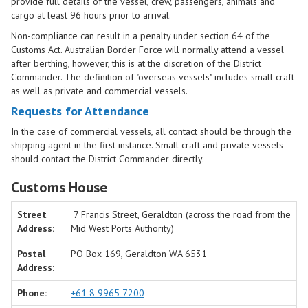
provide full details of the vessel, crew, passengers, animals and
cargo at least 96 hours prior to arrival.
Non-compliance can result in a penalty under section 64 of the
Customs Act. Australian Border Force will normally attend a vessel
after berthing, however, this is at the discretion of the District
Commander. The definition of "overseas vessels" includes small craft
as well as private and commercial vessels.
Requests for Attendance
In the case of commercial vessels, all contact should be through the
shipping agent in the first instance. Small craft and private vessels
should contact the District Commander directly.
Customs House
Street
7 Francis Street, Geraldton (across the road from the
Address:
Mid West Ports Authority)
Postal
PO Box 169, Geraldton WA 6531
Address:
Phone:
+61 8 9965 7200