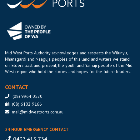
Mid West Ports Authority acknowledges and respects the Wilunyu,
Nhanagardi and Naaguja peoples of this land and waters we stand
on. Elders past and present, the youth and Yamaji people of the Mid
West region who hold the stories and hopes for the future leaders.
CONTACT
(08) 9964 0520
(08) 6102 9166
mail@midwestports.com.au
24 HOUR EMERGENCY CONTACT
0437 413 734