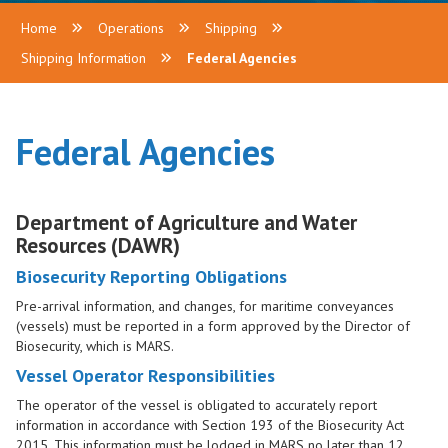
Home
Operations
Shipping
Shipping Information
Federal Agencies
Federal Agencies
Department of Agriculture and Water
Resources (DAWR)
Biosecurity Reporting Obligations
Pre-arrival information, and changes, for maritime conveyances
(vessels) must be reported in a form approved by the Director of
Biosecurity, which is MARS.
Vessel Operator Responsibilities
The operator of the vessel is obligated to accurately report
information in accordance with Section 193 of the Biosecurity Act
2015. This information must be lodged in MARS no later than 12