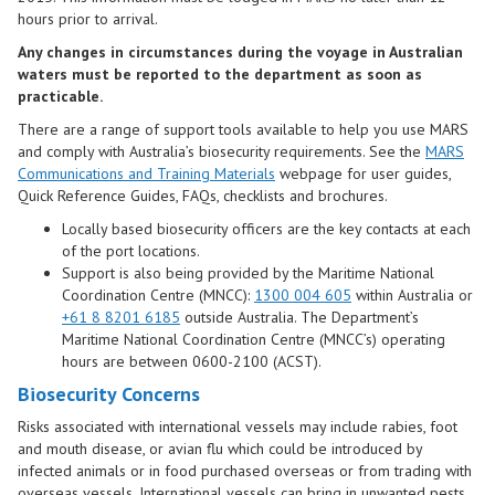
hours prior to arrival.
Any changes in circumstances during the voyage in Australian
waters must be reported to the department as soon as
practicable.
There are a range of support tools available to help you use MARS
and comply with Australia’s biosecurity requirements. See the
MARS
Communications and Training Materials
webpage for user guides,
Quick Reference Guides, FAQs, checklists and brochures.
Locally based biosecurity officers are the key contacts at each
of the port locations.
Support is also being provided by the Maritime National
Coordination Centre (MNCC):
1300 004 605
within Australia or
+61 8 8201 6185
outside Australia. The Department’s
Maritime National Coordination Ce​ntre (MNCC’s) operating
hours are between 0600-2100 (ACST).
Biosecurity Concerns
Risks associated with international vessels may include rabies, foot
and mouth disease, or avian flu which could be introduced by
infected animals or in food purchased overseas or from trading with
overseas vessels. International vessels can bring in unwanted pests