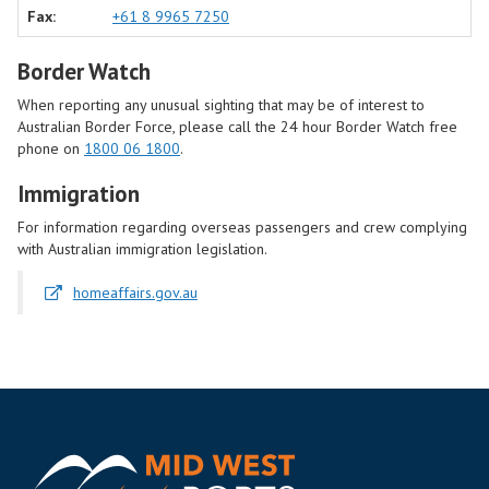
Fax:
+61 8 9965 7250
Border Watch
When reporting any unusual sighting that may be of interest to
Australian Border Force, please call the 24 hour Border Watch free
phone on
1800 06 1800
.
Immigration
For information regarding overseas passengers and crew complying
with Australian immigration legislation.
homeaffairs.gov.au