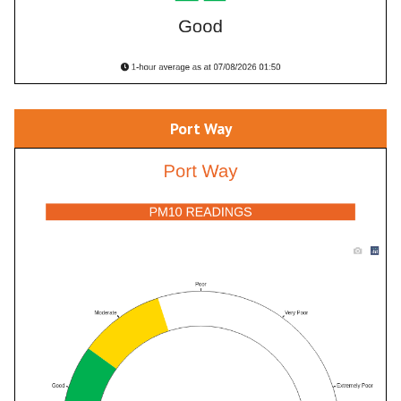
Port Way