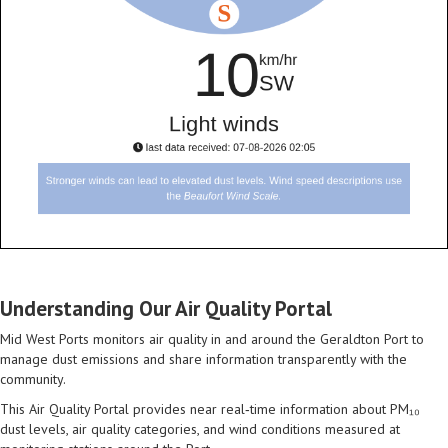
Understanding Our Air Quality Portal
Mid West Ports monitors air quality in and around the Geraldton Port to
manage dust emissions and share information transparently with the
community.
This Air Quality Portal provides near real‑time information about PM₁₀
dust levels, air quality categories, and wind conditions measured at