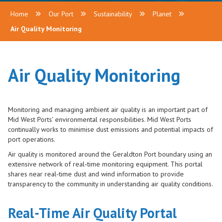
Home
Our Port
Sustainability
Planet
Air Quality Monitoring
Air Quality Monitoring
Monitoring and managing ambient air quality is an important part of
Mid West Ports’ environmental responsibilities. Mid West Ports
continually works to minimise dust emissions and potential impacts of
port operations.
Air quality is monitored around the Geraldton Port boundary using an
extensive network of real‑time monitoring equipment. This portal
shares near real‑time dust and wind information to provide
transparency to the community in understanding air quality conditions.
Real-Time Air Quality Portal