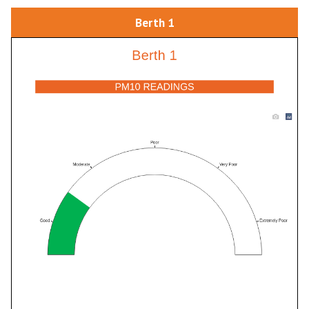
Berth 1