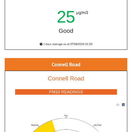
Connell Road