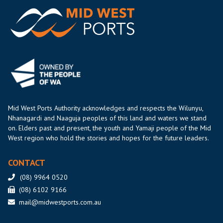
Mid West Ports Authority acknowledges and respects the Wilunyu,
Nhanagardi and Naaguja peoples of this land and waters we stand
on. Elders past and present, the youth and Yamaji people of the Mid
West region who hold the stories and hopes for the future leaders.
CONTACT
(08) 9964 0520
(08) 6102 9166
mail@midwestports.com.au