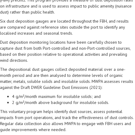
on infrastructure and is used to assess impact to public amenity (nuisance
dust) rather than public health.
Six dust deposition gauges are located throughout the FBH, and results
are compared against reference sites outside the port to identify any
localised increases and seasonal trends.
Dust deposition monitoring locations have been carefully chosen to
capture dust from both Port-controlled and non-Port-controlled sources,
based on their position relative to operational activities and prevailing
wind directions.
The depositional dust gauges collect deposited material over a one-
month period and are then analysed to determine levels of organic
matter, metals, soluble solids and insoluble solids. MWPA assesses results
against the Draft DWER Guideline: Dust Emissions (2021):
4 g/m²/month maximum for insoluble solids; and
2 g/m²/month above background for insoluble solids.
This voluntary program helps identify dust sources, assess potential
impacts from port operations, and track the effectiveness of dust controls.
Regular data collection also allows MWPA to engage with FBH users and
guide improvements where needed.