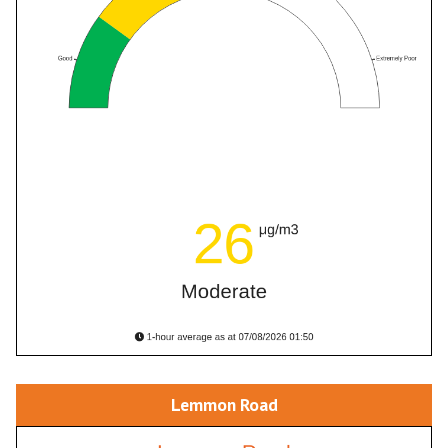
Lemmon Road