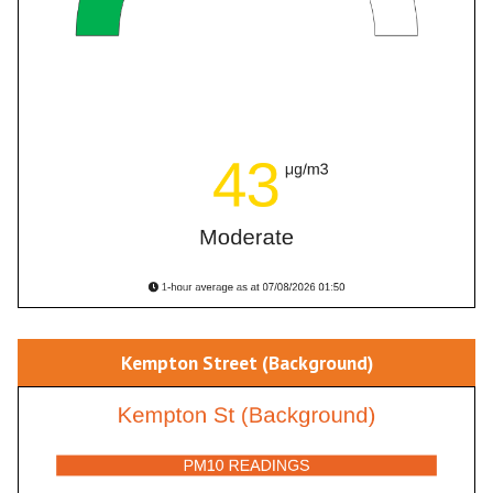
Kempton Street (Background)