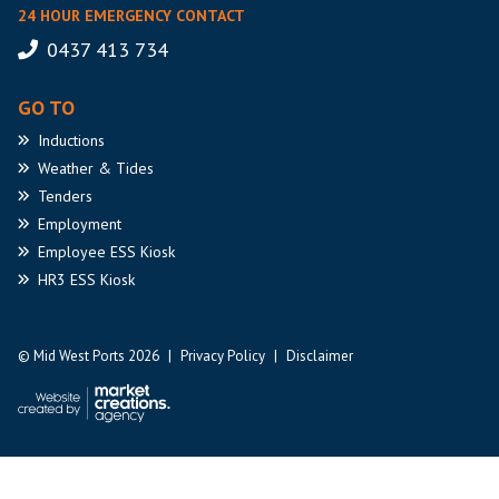
24 HOUR EMERGENCY CONTACT
0437 413 734
GO TO
Inductions
Weather
& Tides
Tenders
Employment
Employee
ESS Kiosk
HR3
ESS Kiosk
© Mid West Ports 2026
|
Privacy Policy
|
Disclaimer