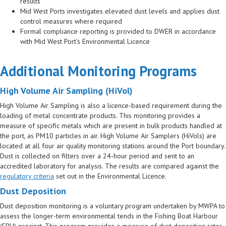
results
Mid West Ports investigates elevated dust levels and applies dust
control measures where required
Formal compliance reporting is provided to DWER in accordance
with Mid West Port’s Environmental Licence
Additional Monitoring Programs
High Volume Air Sampling (HiVol)
High Volume Air Sampling is also a licence-based requirement during the
loading of metal concentrate products. This monitoring provides a
measure of specific metals which are present in bulk products handled at
the port, as PM10 particles in air. High Volume Air Samplers (HiVols) are
located at all four air quality monitoring stations around the Port boundary.
Dust is collected on filters over a 24-hour period and sent to an
accredited laboratory for analysis. The results are compared against the
regulatory criteria
set out in the Environmental Licence.
Dust Deposition
Dust deposition monitoring is a voluntary program undertaken by MWPA to
assess the longer-term environmental tends in the Fishing Boat Harbour
(FBH) precinct. This program provides a measure of dust deposition rates