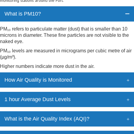
monitoring stations around the Port.
What is PM10?
PM₁₀ refers to particulate matter (dust) that is smaller than 10
microns in diameter. These fine particles are not visible to the
naked eye.
PM₁₀ levels are measured in micrograms per cubic metre of air
(µg/m³).
Higher numbers indicate more dust in the air.
How Air Quality is Monitored
1 hour Average Dust Levels
What is the Air Quality Index (AQI)?