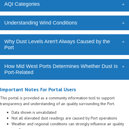
AQI Categories
Understanding Wind Conditions
Why Dust Levels Aren't Always Caused by the
Port
How Mid West Ports Determines Whether Dust Is
Port-Related
Important Notes for Portal Users
This portal is provided as a community information tool to support
transparency and understanding of air quality surrounding the Port.
Data shown is unvalidated
Not all elevated dust readings are caused by Port operations
Weather and regional conditions can strongly influence air quality