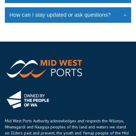
How can I stay updated or ask questions?
Mid West Ports Authority acknowledges and respects the Wilunyu,
Nhanagardi and Naaguja peoples of this land and waters we stand
on. Elders past and present, the youth and Yamaji people of the Mid