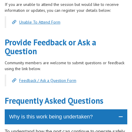
If you are unable to attend the session but would like to receive
information or updates, you can register your details below
:
Unable To Attend Form
Provide Feedback or Ask a
Question
Community members are welcome to submit questions or feedback
using the link below.
Feedback / Ask a Question Form
Frequently Asked Questions
Why is this work being undertaken?
To understand how the port can continue to operate safely