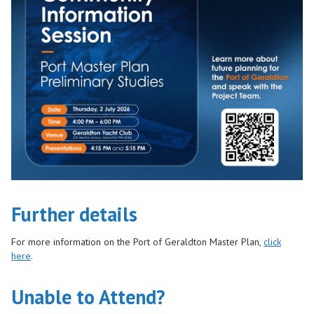
Further details
For more information on the Port of Geraldton Master Plan,
click
here
.
Unable to Attend?