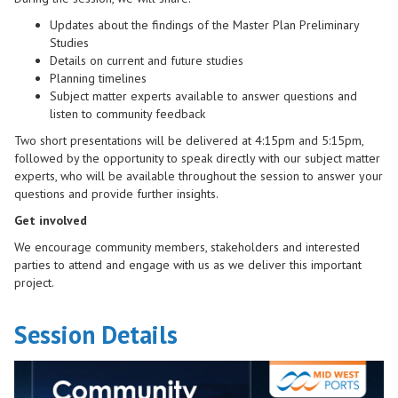
Updates about the findings of the Master Plan Preliminary
Studies
Details on current and future studies
Planning timelines
Subject matter experts available to answer questions and
listen to community feedback
Two short presentations will be delivered at 4:15pm and 5:15pm,
followed by the opportunity to speak directly with our subject matter
experts, who will be available throughout the session to answer your
questions and provide further insights.
Get involved
We encourage community members, stakeholders and interested
parties to attend and engage with us as we deliver this important
project.
Session Details