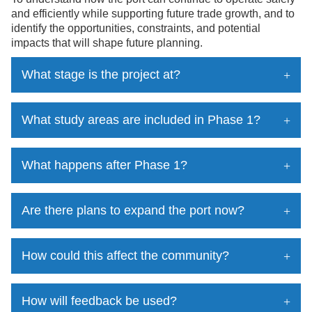
and efficiently while supporting future trade growth, and to
identify the opportunities, constraints, and potential
impacts that will shape future planning.
What stage is the project at?
What study areas are included in Phase 1?
What happens after Phase 1?
Are there plans to expand the port now?
How could this affect the community?
How will feedback be used?