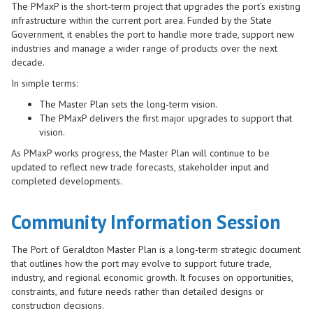
The PMaxP is the short‑term project that upgrades the port’s existing
infrastructure within the current port area. Funded by the State
Government, it enables the port to handle more trade, support new
industries and manage a wider range of products over the next
decade.
In simple terms:
The Master Plan sets the long‑term vision.
The PMaxP delivers the first major upgrades to support that
vision.
As PMaxP works progress, the Master Plan will continue to be
updated to reflect new trade forecasts, stakeholder input and
completed developments.
Community Information Session
The Port of Geraldton Master Plan is a long-term strategic document
that outlines how the port may evolve to support future trade,
industry, and regional economic growth. It focuses on opportunities,
constraints, and future needs rather than detailed designs or
construction decisions.