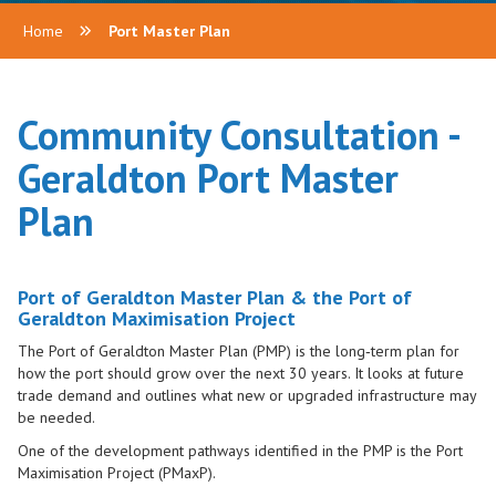
Home
Port Master Plan
Community Consultation -
Geraldton Port Master
Plan
Port of Geraldton Master Plan & the Port of
Geraldton Maximisation Project
The Port of Geraldton Master Plan (PMP) is the long‑term plan for
how the port should grow over the next 30 years. It looks at future
trade demand and outlines what new or upgraded infrastructure may
be needed.
One of the development pathways identified in the PMP is the Port
Maximisation Project (PMaxP).