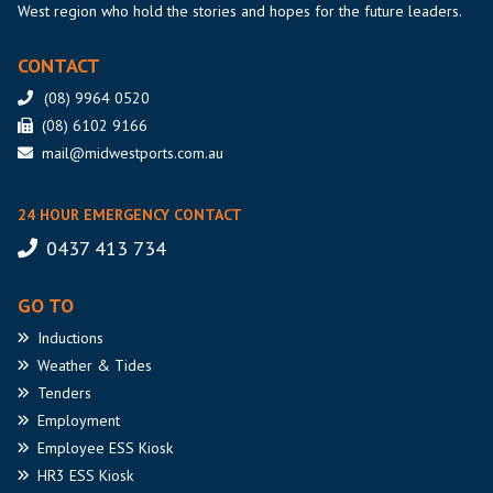
West region who hold the stories and hopes for the future leaders.
CONTACT
(08) 9964 0520
(08) 6102 9166
mail@midwestports.com.au
24 HOUR EMERGENCY CONTACT
0437 413 734
GO TO
Inductions
Weather
& Tides
Tenders
Employment
Employee
ESS Kiosk
HR3
ESS Kiosk