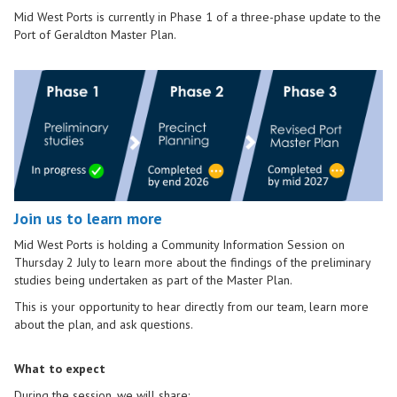
Mid West Ports is currently in Phase 1 of a three-phase update to the
Port of Geraldton Master Plan.
Join us to learn more
Mid West Ports is holding a Community Information Session on
Thursday 2 July to learn more about the findings of the preliminary
studies being undertaken as part of the Master Plan.
This is your opportunity to hear directly from our team, learn more
about the plan, and ask questions.
What to expect
During the session, we will share: