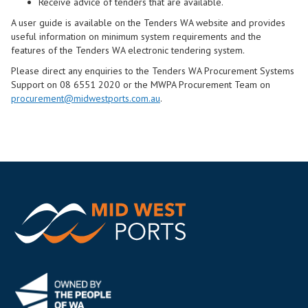
Receive advice of tenders that are available.
A user guide is available on the Tenders WA website and provides
useful information on minimum system requirements and the
features of the Tenders WA electronic tendering system.
Please direct any enquiries to the Tenders WA Procurement Systems
Support on 08 6551 2020 or the MWPA Procurement Team on
procurement@midwestports.com.au
.