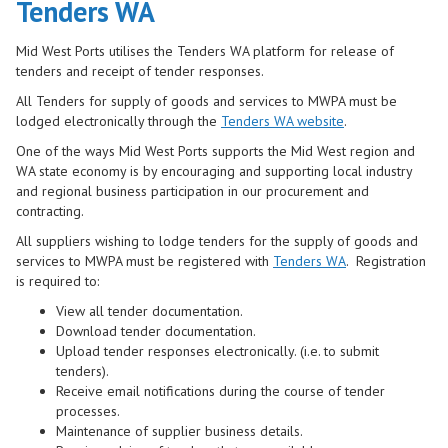
Tenders WA
Mid West Ports utilises the Tenders WA platform for release of
tenders and receipt of tender responses.
All Tenders for supply of goods and services to MWPA must be
lodged electronically through the
Tenders WA website
.
One of the ways Mid West Ports supports the Mid West region and
WA state economy is by encouraging and supporting local industry
and regional business participation in our procurement and
contrac
ting.
All suppliers wishing to lodge tenders for the supply of goods and
services to MWPA must be registered with
Tenders WA
. Registration
is required to:
View all tender documentation.
Download tender documentation.
Upload tender responses electronically. (i.e. to submit
tenders).
Receive email notifications during the course of tender
processes.
Maintenance of supplier business details.