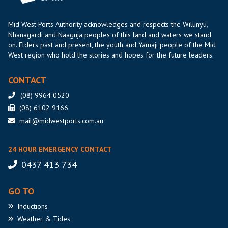
Mid West Ports Authority acknowledges and respects the Wilunyu,
Nhanagardi and Naaguja peoples of this land and waters we stand
on. Elders past and present, the youth and Yamaji people of the Mid
West region who hold the stories and hopes for the future leaders.
CONTACT
(08) 9964 0520
(08) 6102 9166
mail@midwestports.com.au
24 HOUR EMERGENCY CONTACT
0437 413 734
GO TO
Inductions
Weather
& Tides