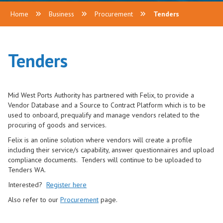
Home
Business
Procurement
Tenders
Tenders
Mid West Ports Authority has partnered with Felix, to provide a
Vendor Database and a Source to Contract Platform which is to be
used to onboard, prequalify and manage vendors related to the
procuring of goods and services.
Felix is an online solution where vendors will create a profile
including their service/s capability, answer questionnaires and upload
compliance documents. Tenders will continue to be uploaded to
Tenders WA.
Interested?
Register here
Also refer to our
Procurement
page.