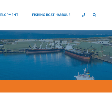
VELOPMENT
FISHING BOAT HARBOUR