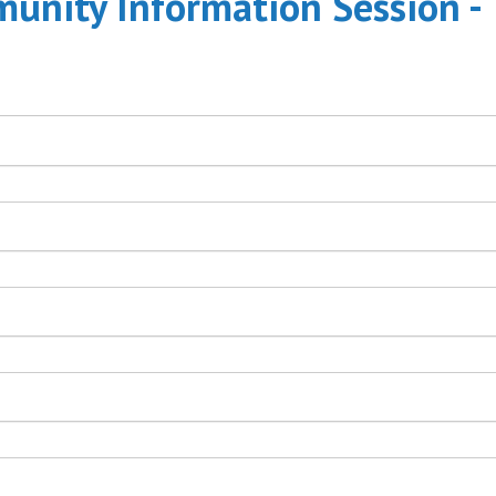
nity Information Session -