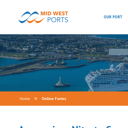
OUR PORT
Home
Online Forms