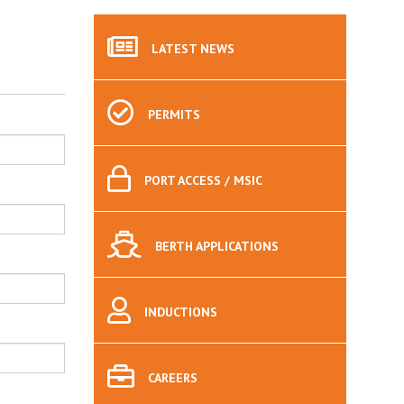
LATEST
NEWS
PERMITS
PORT
ACCESS / MSIC
BERTH
APPLICATIONS
INDUCTIONS
CAREERS