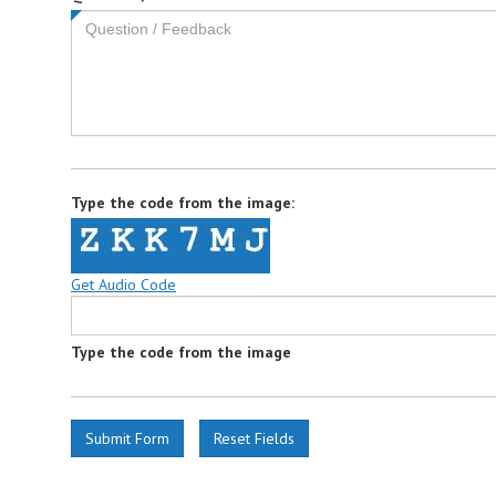
field
is
required.
Type the code from the image:
Get Audio Code
Type the code from the image