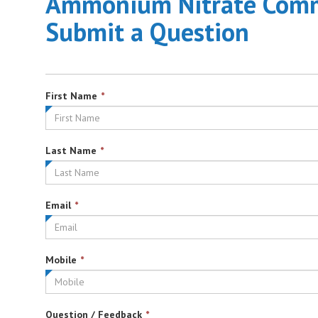
Ammonium Nitrate Commu
Submit a Question
This
First Name
*
field
is
required.
This
Last Name
*
field
is
required.
This
Email
*
field
is
required.
This
Mobile
*
field
is
required.
This
Question / Feedback
*