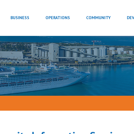
BUSINESS
OPERATIONS
COMMUNITY
DE