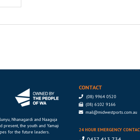
CONTACT
(08) 9964 0520
(08) 6102 9166
mail@midwestports.com.au
ilunyu, Nhanagardi and Naaguja
d present, the youth and Yamaji
24 HOUR EMERGENCY CONTAC
es for the future leaders.
0437 413 734