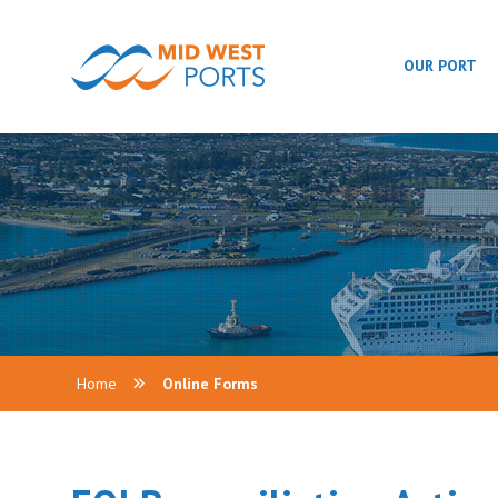
OUR PORT
Home
Online Forms