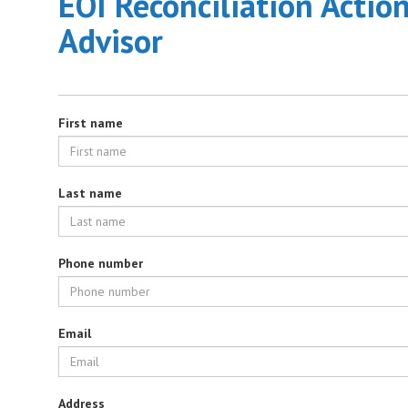
EOI Reconciliation Actio
Advisor
First name
Last name
Phone number
Email
Address