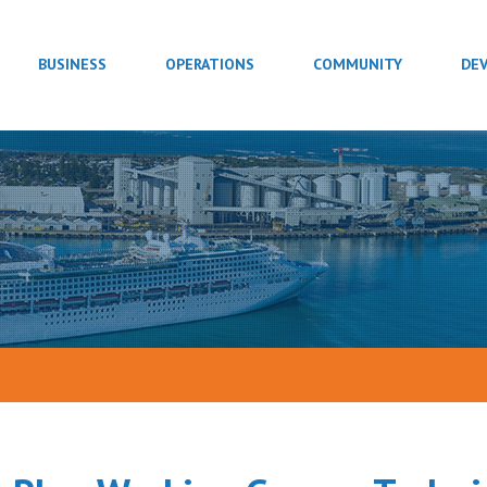
BUSINESS
OPERATIONS
COMMUNITY
DE