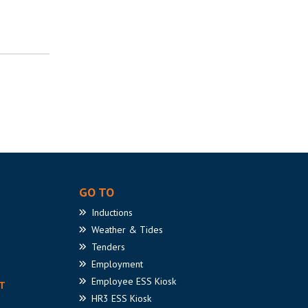
GO TO
Inductions
Weather
& Tides
Tenders
Employment
Employee
ESS Kiosk
T
HR3
ESS Kiosk