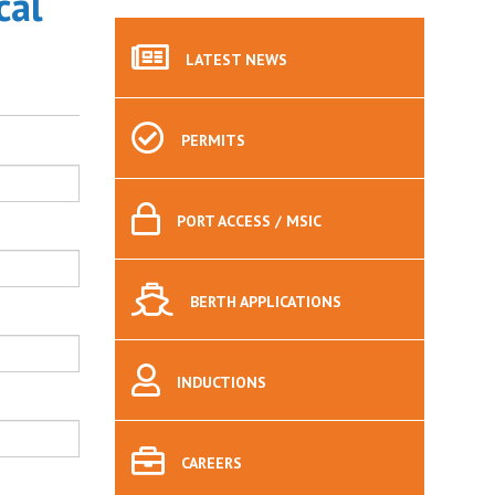
cal
LATEST
NEWS
PERMITS
PORT
ACCESS / MSIC
BERTH
APPLICATIONS
INDUCTIONS
CAREERS