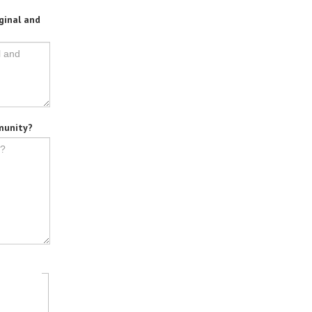
ginal and
mmunity?