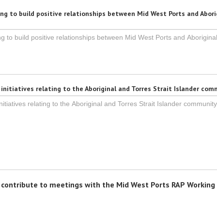
ng to build positive relationships between Mid West Ports and Abori
nitiatives relating to the Aboriginal and Torres Strait Islander co
d contribute to meetings with the Mid West Ports RAP Working