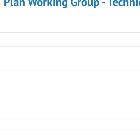
n Plan Working Group - Techni