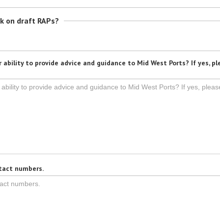
ck on draft RAPs?
 ability to provide advice and guidance to Mid West Ports? If yes, pl
tact numbers.