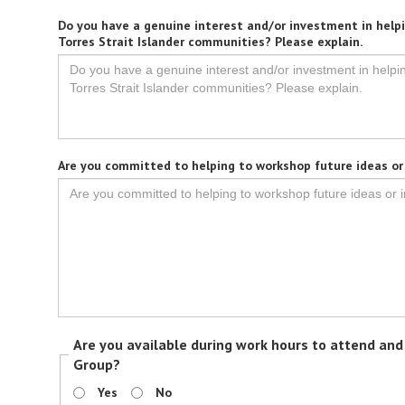
Do you have a genuine interest and/or investment in helpi
Torres Strait Islander communities? Please explain.
Are you committed to helping to workshop future ideas or i
Are you available during work hours to attend an
Group?
Yes
No