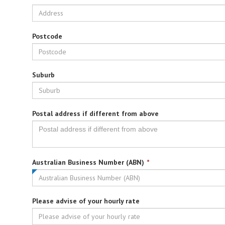
Postcode
Suburb
Postal address if different from above
This
Australian Business Number (ABN)
*
field
is
required.
Please advise of your hourly rate