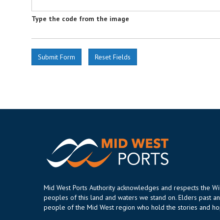
Type the code from the image
Mid West Ports Authority acknowledges and respects the W
peoples of this land and waters we stand on. Elders past an
people of the Mid West region who hold the stories and hop