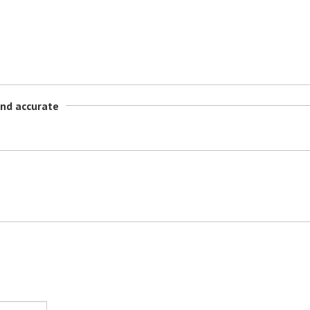
and accurate