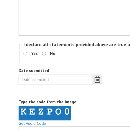
I declare all statements provided above are true 
Yes
No
Date submitted
Type the code from the image:
Get Audio Code