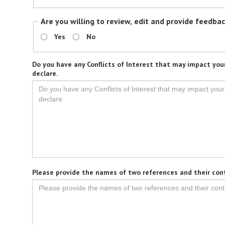
Are you willing to review, edit and provide feedba
Yes
No
Do you have any Conflicts of Interest that may impact your
declare.
Please provide the names of two references and their con