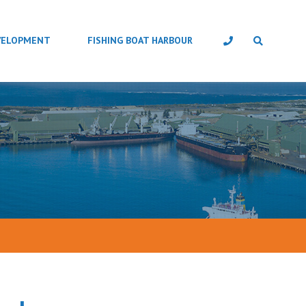
VELOPMENT
FISHING BOAT HARBOUR