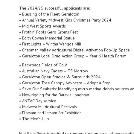
The 2024/25 successful applicants are:
• Blessing of the Fleet, Geraldton
• Annual Variety Midwest Kids Christmas Party 2024
• Mid West Sports Awards
• Frothin’ Fools Gero Groms Fest
• Edith Cowan Memorial Statue
• First Lights – Winthu Wangga Mili
• Chapman Valley Agricultural Digital Activation Pop-Up Space
• Geraldton Local Drug Action Group – Year 6 Health Forum
• Backroads Fields of Gold
• Australian Navy Cadets – TS Morrow
• Geraldton Open Studios & Surrounds 2024
• Geraldton Tree Canopy Advocate – Adopt a Stop
• Save Our Seabirds: Identifying micro marine debris sources 
• New rigging for the Batavia Longboat
• ANZAC Day service
• Midwest Multicultural Festivals
• Flotsam and Jetsam Art Exhibition
• The Men’s Hub
Mid West Ports is excited to support such an array of meaningful