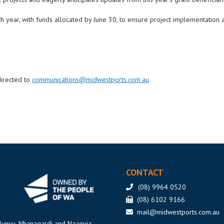
year, with funds allocated by June 30, to ensure project implementation a
directed to
communications@midwestports.com.au
CONTACT
(08) 9964 0520
(08) 6102 9166
mail@midwestports.com.au
ilunyu, Nhanagardi and Naaguja