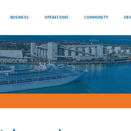
BUSINESS
OPERATIONS
COMMUNITY
DE