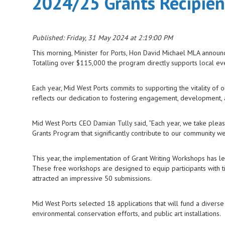
2024/25 Grants Recipie
Published: Friday, 31 May 2024 at 2:19:00 PM
This morning, Minister for Ports, Hon David Michael MLA announ
Totalling over $115,000 the program directly supports local event
Each year, Mid West Ports commits to supporting the vitality of 
reflects our dedication to fostering engagement, development, a
Mid West Ports CEO Damian Tully said, “Each year, we take pleasu
Grants Program that significantly contribute to our community we
This year, the implementation of Grant Writing Workshops has led
These free workshops are designed to equip participants with ti
attracted an impressive 50 submissions.
Mid West Ports selected 18 applications that will fund a diverse 
environmental conservation efforts, and public art installations.