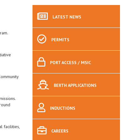
LATEST
NEWS
gram.
PERMITS
iative
PORT
ACCESS / MSIC
 Community
BERTH
APPLICATIONS
missions.
 round
INDUCTIONS
facilities,
CAREERS