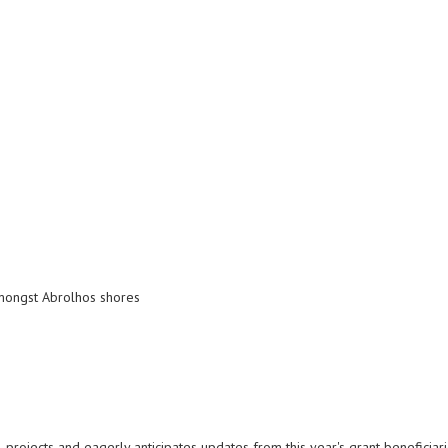
amongst Abrolhos shores
 projects and eagerly anticipates updates from this year's grant beneficiar