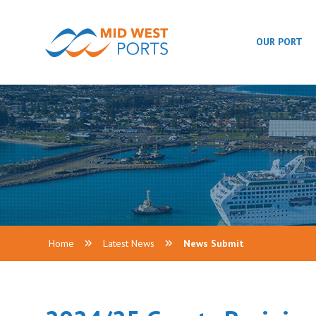
OUR PORT
Home
Latest News
News Submit