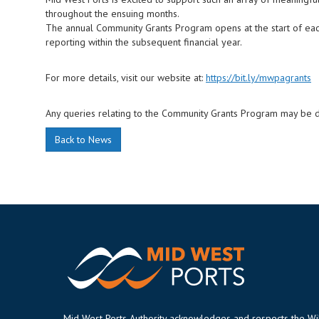
throughout the ensuing months.
The annual Community Grants Program opens at the start of each 
reporting within the subsequent financial year.
For more details, visit our website at:
https://bit.ly/mwpagrants
Any queries relating to the Community Grants Program may be 
Back to News
Mid West Ports Authority acknowledges and respects the W