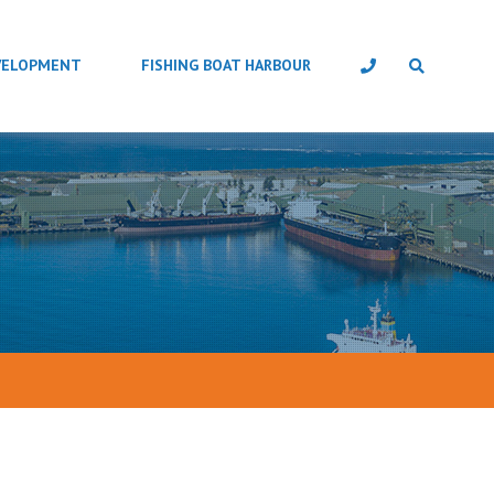
VELOPMENT
FISHING BOAT HARBOUR