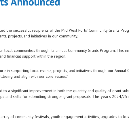
nts Announced
ced the successful recipients of the Mid West Ports’ Community Grants Pro
s, projects, and initiatives in our community.
our local communities through its annual Community Grants Program. This init
nd financial support within the region.
re in supporting local events, projects, and initiatives through our Annual
llbeing and align with our core values.”
 to a significant improvement in both the quantity and quality of grant sub
ps and skills for submitting stronger grant proposals. This year's 2024/25
array of community festivals, youth engagement activities, upgrades to local 