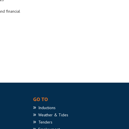
nd financial
GO TO
Inductions
Weather
& Tides
Tenders