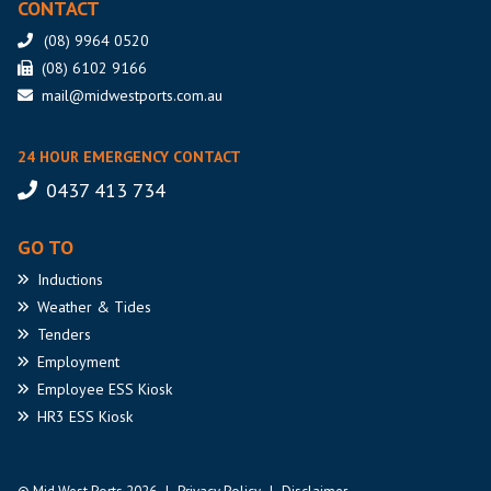
CONTACT
(08) 9964 0520
(08) 6102 9166
mail@midwestports.com.au
24 HOUR EMERGENCY CONTACT
0437 413 734
GO TO
Inductions
Weather
& Tides
Tenders
Employment
Employee
ESS Kiosk
HR3
ESS Kiosk