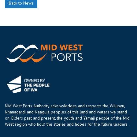
Back to News
Mid West Ports Authority acknowledges and respects the Wilunyu,
Nhanagardi and Naaguja peoples of this land and waters we stand
on. Elders past and present, the youth and Yamaji people of the Mid
West region who hold the stories and hopes for the future leaders.