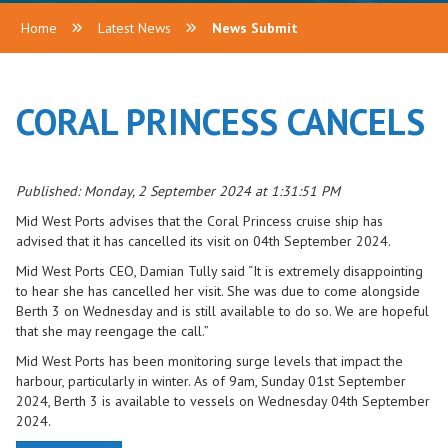
Home
Latest News
News Submit
CORAL PRINCESS CANCELS
Published: Monday, 2 September 2024 at 1:31:51 PM
Mid West Ports advises that the Coral Princess cruise ship has
advised that it has cancelled its visit on 04th September 2024.
Mid West Ports CEO, Damian Tully said “It is extremely disappointing
to hear she has cancelled her visit. She was due to come alongside
Berth 3 on Wednesday and is still available to do so. We are hopeful
that she may reengage the call.”
Mid West Ports has been monitoring surge levels that impact the
harbour, particularly in winter. As of 9am, Sunday 01st September
2024, Berth 3 is available to vessels on Wednesday 04th September
2024.