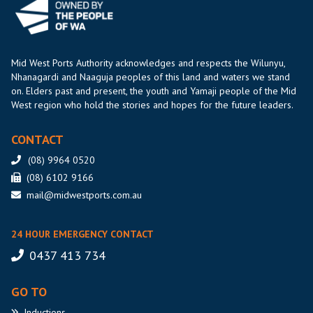
Mid West Ports Authority acknowledges and respects the Wilunyu,
Nhanagardi and Naaguja peoples of this land and waters we stand
on. Elders past and present, the youth and Yamaji people of the Mid
West region who hold the stories and hopes for the future leaders.
CONTACT
(08) 9964 0520
(08) 6102 9166
mail@midwestports.com.au
24 HOUR EMERGENCY CONTACT
0437 413 734
GO TO
Inductions