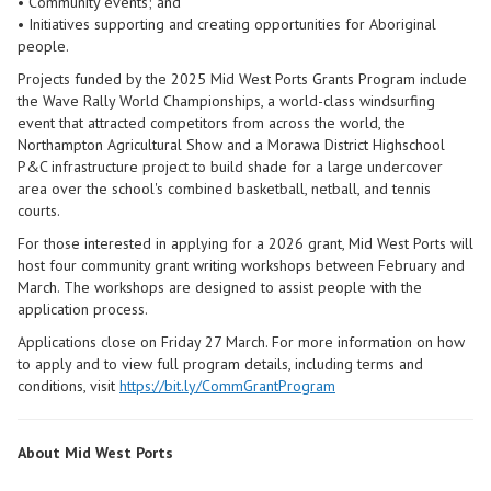
• Community events; and
• Initiatives supporting and creating opportunities for Aboriginal
people.
Projects funded by the 2025 Mid West Ports Grants Program include
the Wave Rally World Championships, a world-class windsurfing
event that attracted competitors from across the world, the
Northampton Agricultural Show and a Morawa District Highschool
P&C infrastructure project to build shade for a large undercover
area over the school's combined basketball, netball, and tennis
courts.
For those interested in applying for a 2026 grant, Mid West Ports will
host four community grant writing workshops between February and
March. The workshops are designed to assist people with the
application process.
Applications close on Friday 27 March. For more information on how
to apply and to view full program details, including terms and
conditions, visit
https://bit.ly/CommGrantProgram
About Mid West Ports