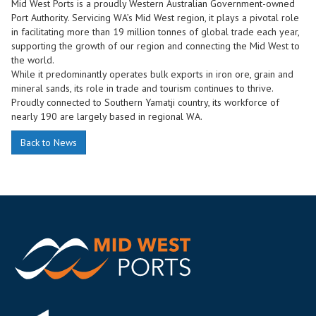
Mid West Ports is a proudly Western Australian Government-owned
Port Authority. Servicing WA’s Mid West region, it plays a pivotal role
in facilitating more than 19 million tonnes of global trade each year,
supporting the growth of our region and connecting the Mid West to
the world.
While it predominantly operates bulk exports in iron ore, grain and
mineral sands, its role in trade and tourism continues to thrive.
Proudly connected to Southern Yamatji country, its workforce of
nearly 190 are largely based in regional WA.
Back to News