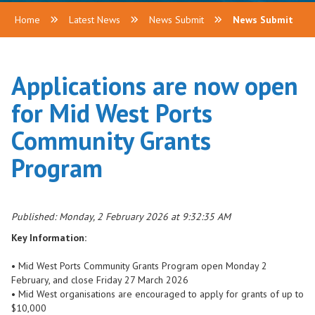
Home
Latest News
News Submit
News Submit
Applications are now open
for Mid West Ports
Community Grants
Program
Published: Monday, 2 February 2026 at 9:32:35 AM
Key Information:
• Mid West Ports Community Grants Program open Monday 2
February, and close Friday 27 March 2026
• Mid West organisations are encouraged to apply for grants of up to
$10,000