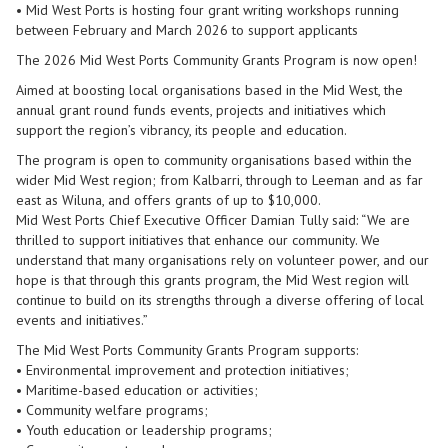
• Mid West Ports is hosting four grant writing workshops running
between February and March 2026 to support applicants
The 2026 Mid West Ports Community Grants Program is now open!
Aimed at boosting local organisations based in the Mid West, the
annual grant round funds events, projects and initiatives which
support the region’s vibrancy, its people and education.
The program is open to community organisations based within the
wider Mid West region; from Kalbarri, through to Leeman and as far
east as Wiluna, and offers grants of up to $10,000.
Mid West Ports Chief Executive Officer Damian Tully said: “We are
thrilled to support initiatives that enhance our community. We
understand that many organisations rely on volunteer power, and our
hope is that through this grants program, the Mid West region will
continue to build on its strengths through a diverse offering of local
events and initiatives.”
The Mid West Ports Community Grants Program supports:
• Environmental improvement and protection initiatives;
• Maritime-based education or activities;
• Community welfare programs;
• Youth education or leadership programs;