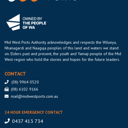
Mid West Ports Authority acknowledges and respects the Wilunyu,
Nhanagardi and Naaguja peoples of this land and waters we stand
on. Elders past and present, the youth and Yamaji people of the Mid
West region who hold the stories and hopes for the future leaders.
CONTACT
(08) 9964 0520
(08) 6102 9166
mail@midwestports.com.au
24 HOUR EMERGENCY CONTACT
0437 413 734