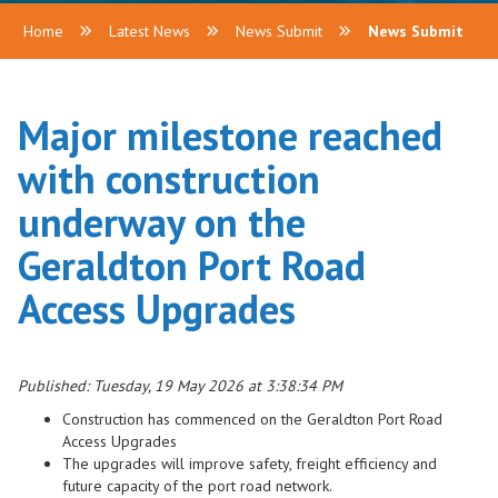
Home
Latest News
News Submit
News Submit
Major milestone reached
with construction
underway on the
Geraldton Port Road
Access Upgrades
Published: Tuesday, 19 May 2026 at 3:38:34 PM
Construction has commenced on the Geraldton Port Road
Access Upgrades
The upgrades will improve safety, freight efficiency and
future capacity of the port road network.