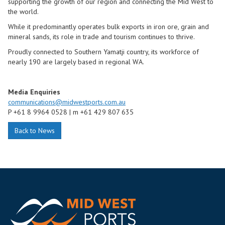
supporting the growth of our region and connecting the Mid West to
the world.
While it predominantly operates bulk exports in iron ore, grain and
mineral sands, its role in trade and tourism continues to thrive.
Proudly connected to Southern Yamatji country, its workforce of
nearly 190 are largely based in regional WA.
Media Enquiries
communications@midwestports.com.au
P
+61 8 9964 0528 |
m
+61 429 807 635
Back to News