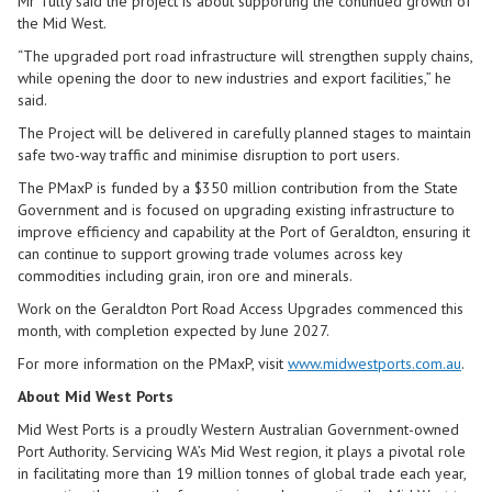
Mr Tully said the project is about supporting the continued growth of
the Mid West.
“The upgraded port road infrastructure will strengthen supply chains,
while opening the door to new industries and export facilities,” he
said.
The Project will be delivered in carefully planned stages to maintain
safe two-way traffic and minimise disruption to port users.
The PMaxP is funded by a $350 million contribution from the State
Government and is focused on upgrading existing infrastructure to
improve efficiency and capability at the Port of Geraldton, ensuring it
can continue to support growing trade volumes across key
commodities including grain, iron ore and minerals.
Work on the Geraldton Port Road Access Upgrades commenced this
month, with completion expected by June 2027.
For more information on the PMaxP, visit
www.midwestports.com.au
.
About Mid West Ports
Mid West Ports is a proudly Western Australian Government-owned
Port Authority. Servicing WA’s Mid West region, it plays a pivotal role
in facilitating more than 19 million tonnes of global trade each year,