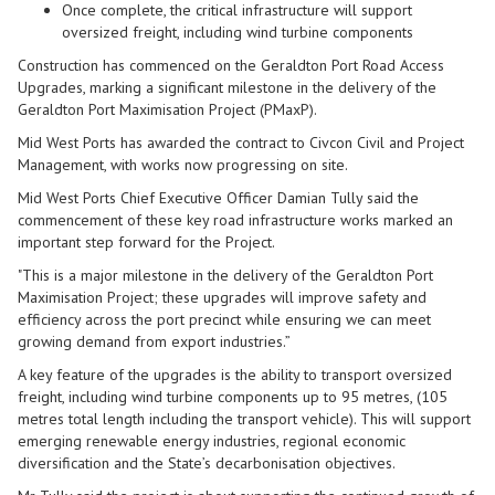
Once complete, the critical infrastructure will support
oversized freight, including wind turbine components
Construction has commenced on the Geraldton Port Road Access
Upgrades, marking a significant milestone in the delivery of the
Geraldton Port Maximisation Project (PMaxP).
Mid West Ports has awarded the contract to Civcon Civil and Project
Management, with works now progressing on site.
Mid West Ports Chief Executive Officer Damian Tully said the
commencement of these key road infrastructure works marked an
important step forward for the Project.
"This is a major milestone in the delivery of the Geraldton Port
Maximisation Project; these upgrades will improve safety and
efficiency across the port precinct while ensuring we can meet
growing demand from export industries.”
A key feature of the upgrades is the ability to transport oversized
freight, including wind turbine components up to 95 metres, (105
metres total length including the transport vehicle). This will support
emerging renewable energy industries, regional economic
diversification and the State’s decarbonisation objectives.