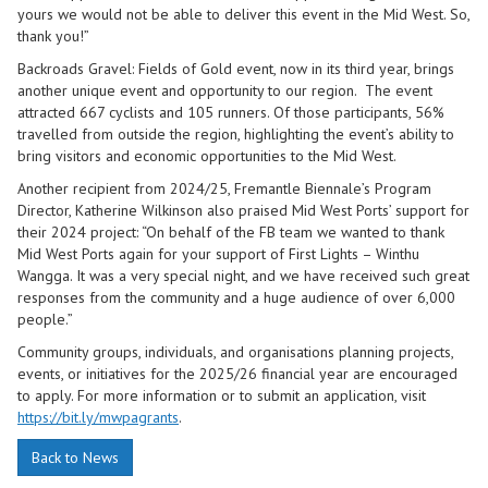
yours we would not be able to deliver this event in the Mid West. So,
thank you!”
Backroads Gravel: Fields of Gold event, now in its third year, brings
another unique event and opportunity to our region. The event
attracted 667 cyclists and 105 runners. Of those participants, 56%
travelled from outside the region, highlighting the event’s ability to
bring visitors and economic opportunities to the Mid West.
Another recipient from 2024/25, Fremantle Biennale’s Program
Director, Katherine Wilkinson also praised Mid West Ports’ support for
their 2024 project: “On behalf of the FB team we wanted to thank
Mid West Ports again for your support of First Lights – Winthu
Wangga. It was a very special night, and we have received such great
responses from the community and a huge audience of over 6,000
people.”
Community groups, individuals, and organisations planning projects,
events, or initiatives for the 2025/26 financial year are encouraged
to apply. For more information or to submit an application, visit
https://bit.ly/mwpagrants
.
Back to News