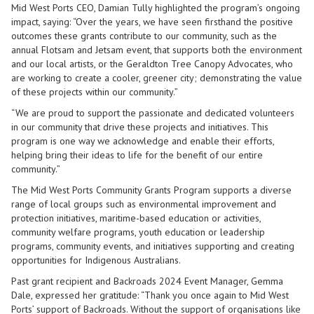
Mid West Ports CEO, Damian Tully highlighted the program’s ongoing
impact, saying: “Over the years, we have seen firsthand the positive
outcomes these grants contribute to our community, such as the
annual Flotsam and Jetsam event, that supports both the environment
and our local artists, or the Geraldton Tree Canopy Advocates, who
are working to create a cooler, greener city; demonstrating the value
of these projects within our community.”
“We are proud to support the passionate and dedicated volunteers
in our community that drive these projects and initiatives. This
program is one way we acknowledge and enable their efforts,
helping bring their ideas to life for the benefit of our entire
community.”
The Mid West Ports Community Grants Program supports a diverse
range of local groups such as environmental improvement and
protection initiatives, maritime-based education or activities,
community welfare programs, youth education or leadership
programs, community events, and initiatives supporting and creating
opportunities for Indigenous Australians.
Past grant recipient and Backroads 2024 Event Manager, Gemma
Dale, expressed her gratitude: “Thank you once again to Mid West
Ports’ support of Backroads. Without the support of organisations like