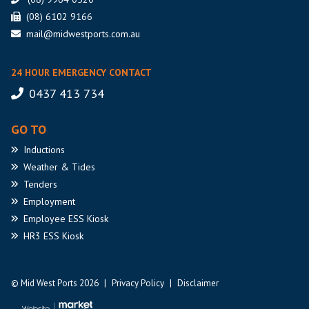
(08) 6102 9166
mail@midwestports.com.au
24 HOUR EMERGENCY CONTACT
0437 413 734
GO TO
Inductions
Weather
& Tides
Tenders
Employment
Employee
ESS Kiosk
HR3
ESS Kiosk
© Mid West Ports 2026
|
Privacy Policy
|
Disclaimer