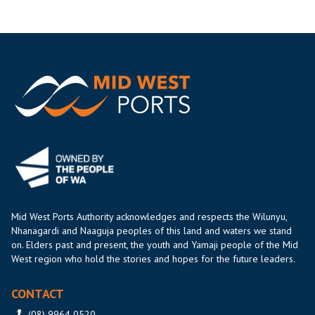
Mid West Ports Authority acknowledges and respects the Wilunyu,
Nhanagardi and Naaguja peoples of this land and waters we stand
on. Elders past and present, the youth and Yamaji people of the Mid
West region who hold the stories and hopes for the future leaders.
CONTACT
(08) 9964 0520