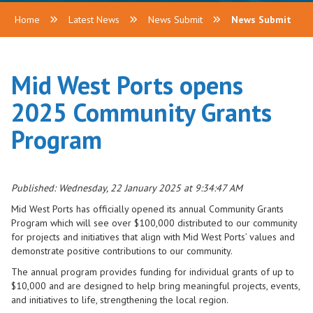
Home
Latest News
News Submit
News Submit
Mid West Ports opens
2025 Community Grants
Program
Published: Wednesday, 22 January 2025 at 9:34:47 AM
Mid West Ports has officially opened its annual Community Grants
Program which will see over $100,000 distributed to our community
for projects and initiatives that align with Mid West Ports’ values and
demonstrate positive contributions to our community.
The annual program provides funding for individual grants of up to
$10,000 and are designed to help bring meaningful projects, events,
and initiatives to life, strengthening the local region.