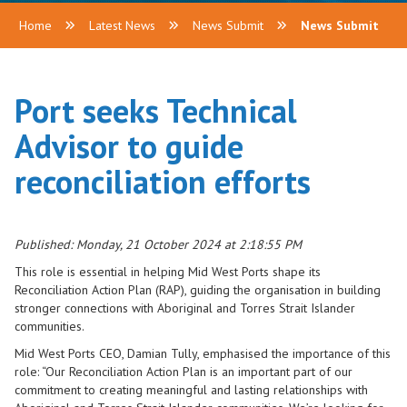
Home
Latest News
News Submit
News Submit
Port seeks Technical
Advisor to guide
reconciliation efforts
Published: Monday, 21 October 2024 at 2:18:55 PM
This role is essential in helping Mid West Ports shape its
Reconciliation Action Plan (RAP), guiding the organisation in building
stronger connections with Aboriginal and Torres Strait Islander
communities.
Mid West Ports CEO, Damian Tully, emphasised the importance of this
role: “Our Reconciliation Action Plan is an important part of our
commitment to creating meaningful and lasting relationships with