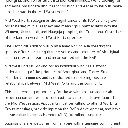
Aboriginal and Torres Strait Islander communities. We’re looking for
someone passionate about reconciliation and eager to help us make
a real impact in the Mid West region.”
Mid West Ports recognises the significance of its RAP as a key tool
for fostering mutual respect and meaningful partnerships with the
Wilunyu, Nhanagardi, and Naaguja peoples, the Traditional Custodians
of the land on which Mid West Ports operates.
The Technical Advisor will play a hands-on role in steering the
group’s efforts, ensuring that the voices and priorities of Aboriginal
communities are heard and incorporated into the RAP.
Mid West Ports is looking for an individual who has a strong
understanding of the priorities of Aboriginal and Torres Strait
Islander communities and is dedicated to fostering positive
relationships between Mid West Ports and the community.
This is an exciting opportunity for those who are passionate about
reconciliation and want to contribute to a more inclusive future for
the Mid West region. Applicants must be willing to attend Working
Group meetings, provide input on the RAP’s development, and have
an Australian Business Number (ABN) for billing purposes.
Submissions are welcome from anyone with a genuine commitment