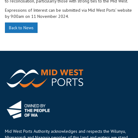
to reconciliation, particularly those with strong ties to the Mid West.
Expressions of Interest can be submitted via Mid West Ports’ website
by 9:00am on 11 November 2024.
Back to News
Mid West Ports Authority acknowledges and respects the Wilunyu,
Nhanagardi and Naaguja peoples of this land and waters we stand