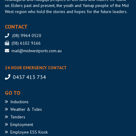
on. Elders past and present, the youth and Yamaji people of the Mid
West region who hold the stories and hopes for the future leaders.
CONTACT
(08) 9964 0520
(08) 6102 9166
mail@midwestports.com.au
24 HOUR EMERGENCY CONTACT
0437 413 734
GO TO
Inductions
Weather
& Tides
Tenders
Employment
Employee
ESS Kiosk