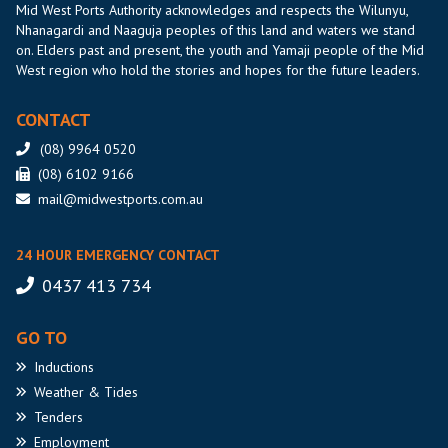
Mid West Ports Authority acknowledges and respects the Wilunyu,
Nhanagardi and Naaguja peoples of this land and waters we stand
on. Elders past and present, the youth and Yamaji people of the Mid
West region who hold the stories and hopes for the future leaders.
CONTACT
(08) 9964 0520
(08) 6102 9166
mail@midwestports.com.au
24 HOUR EMERGENCY CONTACT
0437 413 734
GO TO
Inductions
Weather
& Tides
Tenders
Employment