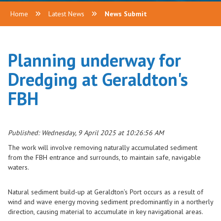
Home
Latest News
News Submit
Planning underway for
Dredging at Geraldton's
FBH
Published: Wednesday, 9 April 2025 at 10:26:56 AM
The work will involve removing naturally accumulated sediment
from the FBH entrance and surrounds, to maintain safe, navigable
waters.
Natural sediment build-up at Geraldton’s Port occurs as a result of
wind and wave energy moving sediment predominantly in a northerly
direction, causing material to accumulate in key navigational areas.