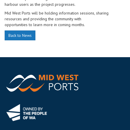
harbour users as the project progresses.
Mid West Ports will be holding information sessions, sharing
resources and providing the community with
opportunities to learn more in coming months.
Back to News