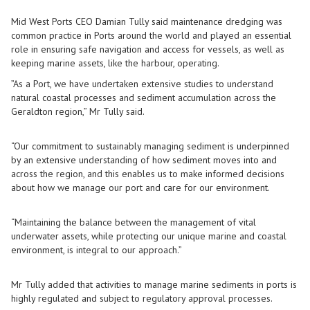
Mid West Ports CEO Damian Tully said maintenance dredging was
common practice in Ports around the world and played an essential
role in ensuring safe navigation and access for vessels, as well as
keeping marine assets, like the harbour, operating.
”As a Port, we have undertaken extensive studies to understand
natural coastal processes and sediment accumulation across the
Geraldton region,” Mr Tully said.
“Our commitment to sustainably managing sediment is underpinned
by an extensive understanding of how sediment moves into and
across the region, and this enables us to make informed decisions
about how we manage our port and care for our environment.
“Maintaining the balance between the management of vital
underwater assets, while protecting our unique marine and coastal
environment, is integral to our approach.”
Mr Tully added that activities to manage marine sediments in ports is
highly regulated and subject to regulatory approval processes.