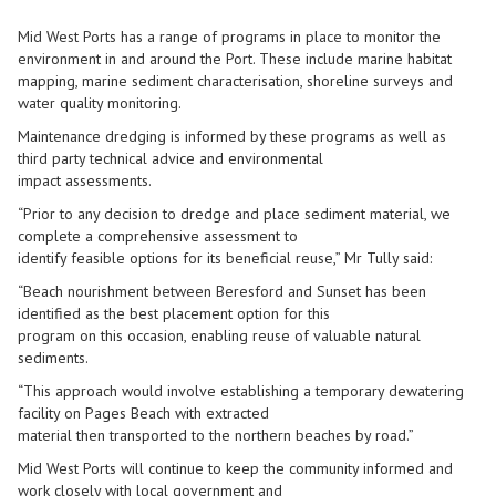
Mid West Ports has a range of programs in place to monitor the
environment in and around the Port. These include marine habitat
mapping, marine sediment characterisation, shoreline surveys and
water quality monitoring.
Maintenance dredging is informed by these programs as well as
third party technical advice and environmental
impact assessments.
“Prior to any decision to dredge and place sediment material, we
complete a comprehensive assessment to
identify feasible options for its beneficial reuse,” Mr Tully said:
“Beach nourishment between Beresford and Sunset has been
identified as the best placement option for this
program on this occasion, enabling reuse of valuable natural
sediments.
“This approach would involve establishing a temporary dewatering
facility on Pages Beach with extracted
material then transported to the northern beaches by road.”
Mid West Ports will continue to keep the community informed and
work closely with local government and