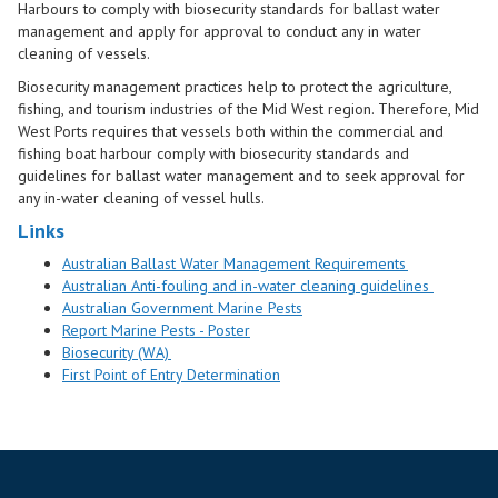
Harbours to comply with biosecurity standards for ballast water
management and apply for approval to conduct any in water
cleaning of vessels.
Biosecurity management practices help to protect the agriculture,
fishing, and tourism industries of the Mid West region. Therefore, Mid
West Ports requires that vessels both within the commercial and
fishing boat harbour comply with biosecurity standards and
guidelines for ballast water management and to seek approval for
any in-water cleaning of vessel hulls.
Links
Australian Ballast Water Management Requirements
Australian Anti-fouling and in-water cleaning guidelines
Australian Governm
ent
Marine Pest
s
Report Marine Pests - Poster
Biosecurity (WA)
First Point of Entry Determination