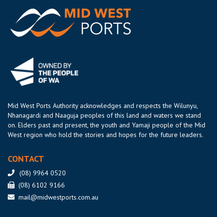
Mid West Ports Authority acknowledges and respects the Wilunyu,
Nhanagardi and Naaguja peoples of this land and waters we stand
on. Elders past and present, the youth and Yamaji people of the Mid
West region who hold the stories and hopes for the future leaders.
CONTACT
(08) 9964 0520
(08) 6102 9166
mail@midwestports.com.au