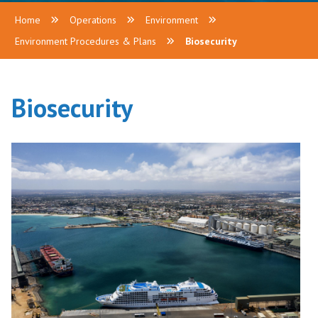
Home
Operations
Environment
Environment Procedures & Plans
Biosecurity
Biosecurity