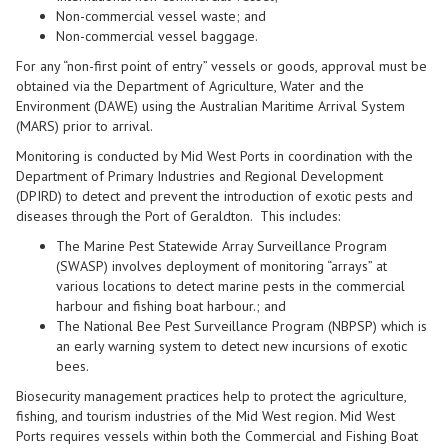
Non-commercial vessel waste; and
Non-commercial vessel baggage.
For any “non-first point of entry” vessels or goods, approval must be
obtained via the Department of Agriculture, Water and the
Environment (DAWE) using the Australian Maritime Arrival System
(MARS) prior to arrival.
Monitoring is conducted by Mid West Ports in coordination with the
Department of Primary Industries and Regional Development
(
DPIRD
) to detect and prevent the introduction of exotic pests and
diseases through the Port of Geraldton. This includes:
The Marine Pest Statewide Array Surveillance Program
(
SWASP
) involves deployment of monitoring “arrays” at
various locations to detect marine pests in the commercial
harbour and fishing boat harbour.; and
The National Bee Pest Surveillance Program (
NBPSP
) which is
an early warning system to detect new incursions of exotic
bees.
Biosecurity management practi
ces help to protect
the
agriculture
,
fish
ing, and tourism industries of the
M
id
W
est
region.
Mid West
Ports
requires vessels within both the Commercial and Fishing Boat