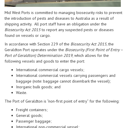
Mid West Ports is committed to managing biosecurity risks to prevent
the introduction of pests and diseases to Australia
as a result of
shipping activity
.
All port staff have an obligation under the
Biosecurity Act
2015
to report any suspected pests or diseases
found on vessels or cargo.
In accordance with Section 229 of the
Biosecurity Act 2015
, the
Geraldton Port operates under the
Biosecurity (First Point of Entry –
Port of Geraldton) Determination 2019
, which allows for the
following vessels and goods to enter the port:
International commercial cargo vessels;
International
commercial
vessels
carrying
passenger
s
and
baggage
(
note
:
baggage
cannot disembark the vessel)
;
Inorganic bulk goods; and
Waste
.
The Port of Geraldton is “non-first point of entry” for the following:
Freight containers;
General goods;
Passenger baggage;
International non-commercial vessel
;