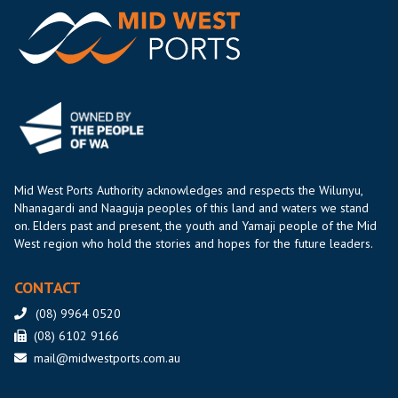
Mid West Ports Authority acknowledges and respects the Wilunyu,
Nhanagardi and Naaguja peoples of this land and waters we stand
on. Elders past and present, the youth and Yamaji people of the Mid
West region who hold the stories and hopes for the future leaders.
CONTACT
(08) 9964 0520
(08) 6102 9166
mail@midwestports.com.au