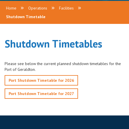
Home
Operations
Facilities
Shutdown Timetable
Shutdown Timetables
Please see below the current planned shutdown timetables for the
Port of Geraldton.
Port Shutdown Timetable for 2026
Port Shutdown Timetable for 2027