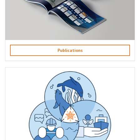
Publications