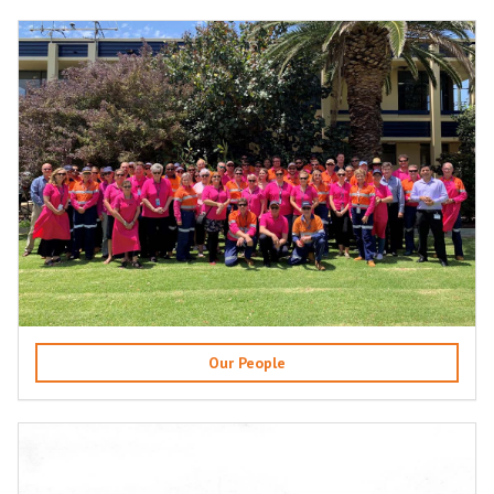
Our People