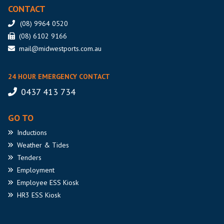
CONTACT
(08) 9964 0520
(08) 6102 9166
mail@midwestports.com.au
24 HOUR EMERGENCY CONTACT
0437 413 734
GO TO
Inductions
Weather
& Tides
Tenders
Employment
Employee
ESS Kiosk
HR3
ESS Kiosk