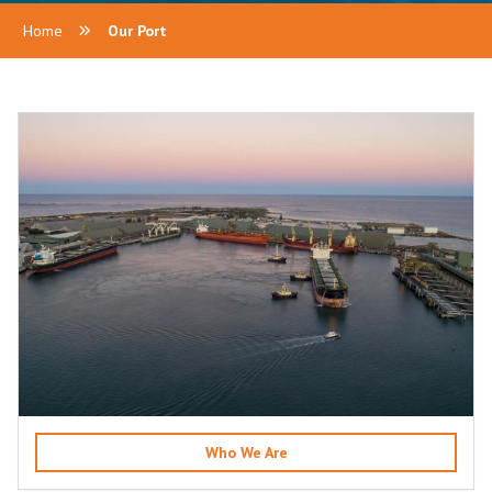
Home
Our Port
Who We Are