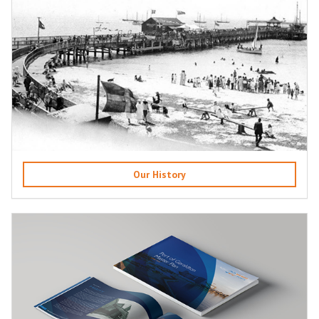
Our History