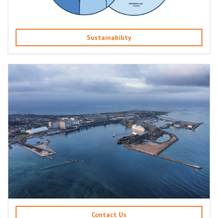
Sustainability
Contact Us