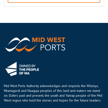
Mid West Ports Authority acknowledges and respects the Wilunyu,
Nhanagardi and Naaguja peoples of this land and waters we stand
on. Elders past and present, the youth and Yamaji people of the Mid
West region who hold the stories and hopes for the future leaders.