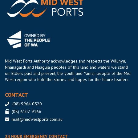
Mid West Ports Authority acknowledges and respects the Wilunyu,
Nhanagardi and Naaguja peoples of this land and waters we stand
on. Elders past and present, the youth and Yamaji people of the Mid
West region who hold the stories and hopes for the future leaders.
CONTACT
(08) 9964 0520
(08) 6102 9166
mail@midwestports.com.au
24 HOUR EMERGENCY CONTACT