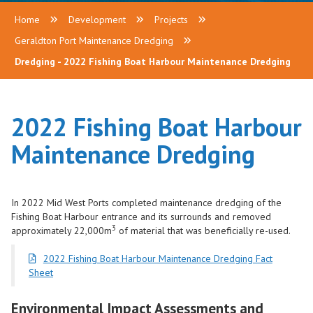
Home
Development
Projects
Geraldton Port Maintenance Dredging
Dredging - 2022 Fishing Boat Harbour Maintenance Dredging
2022 Fishing Boat Harbour
Maintenance Dredging
In 2022 Mid West Ports completed maintenance dredging of the
Fishing Boat Harbour entrance and its surrounds and removed
3
approximately 22,000m
of material that was beneficially re-used.
2022 Fishing Boat Harbour Maintenance Dredging Fact
Sheet
Environmental Impact Assessments and