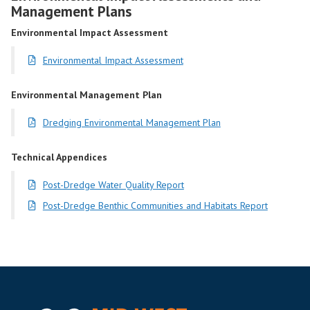
Management Plans
Environmental Impact Assessment
Environmental Impact Assessment
Environmental Management Plan
Dredging Environmental Management Plan
Technical Appendices
Post-Dredge Water Quality Report
Post-Dredge Benthic Communities and Habitats Report