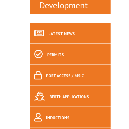
Development
LATEST
NEWS
PERMITS
PORT
ACCESS / MSIC
BERTH
APPLICATIONS
INDUCTIONS