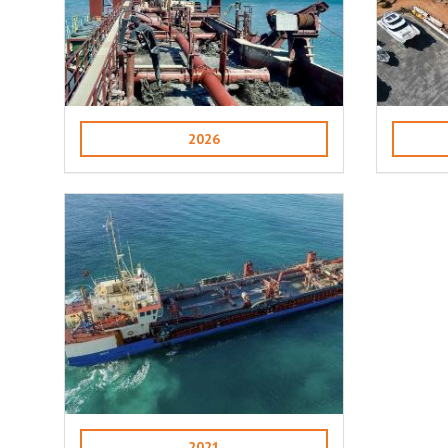
2026
2021