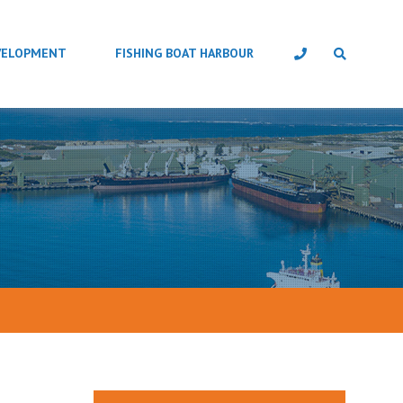
VELOPMENT
FISHING BOAT HARBOUR