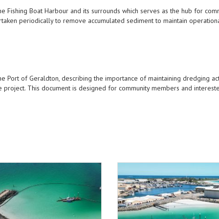
e Fishing Boat Harbour and its surrounds which serves as the hub for com
dertaken periodically to remove accumulated sediment to maintain operation
 Port of Geraldton, describing the importance of maintaining dredging act
e project. This document is designed for community members and intereste