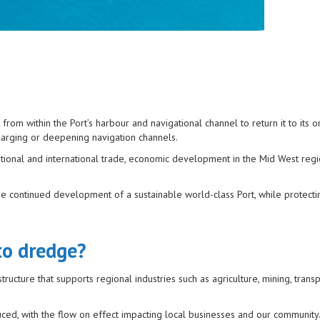
m within the Port’s harbour and navigational channel to return it to its or
nlarging or deepening navigation channels.
 national and international trade, economic development in the Mid West regi
he continued development of a sustainable world-class Port, while protecti
to dredge?
ructure that supports regional industries such as agriculture, mining, trans
uced, with the flow on effect impacting local businesses and our community