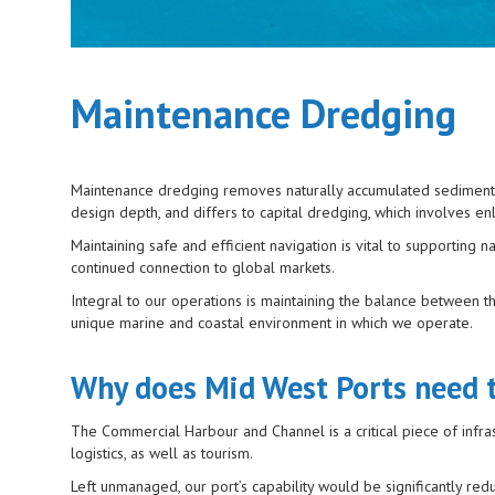
Maintenance Dredging
Maintenance dredging removes naturally accumulated sediment fro
design depth, and differs to capital dredging, which involves e
Maintaining safe and efficient navigation is vital to supporting
continued connection to global markets.
Integral to our operations is maintaining the balance between t
unique marine and coastal environment in which we operate.
Why does Mid West Ports need 
The Commercial Harbour and Channel is a critical piece of infrast
logistics, as well as tourism.
Left unmanaged, our port’s capability would be significantly red