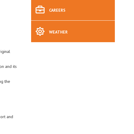
CAREERS
WEATHER
iginal
on and its
ng the
port and
.