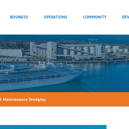
BUSINESS
OPERATIONS
COMMUNITY
DE
rt Maintenance Dredging