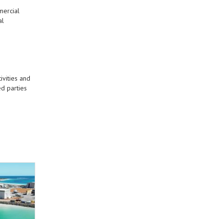
mercial
al
ivities and
d parties