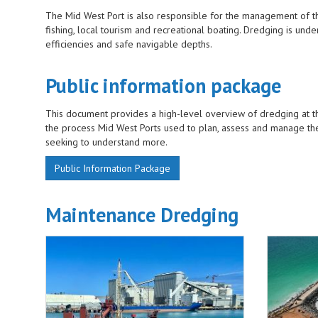
The Mid West Port is also responsible for the management of th
fishing, local tourism and recreational boating. Dredging is un
efficiencies and safe navigable depths.
Public information package
This document provides a high-level overview of dredging at the
the process Mid West Ports used to plan, assess and manage th
seeking to understand more.
Public Information Package
Maintenance Dredging