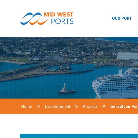
OUR PORT
Home
Development
Projects
Geraldton Po