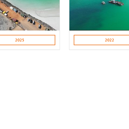
2025
2022