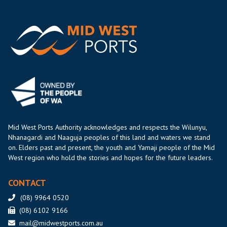
Mid West Ports Authority acknowledges and respects the Wilunyu,
Nhanagardi and Naaguja peoples of this land and waters we stand
on. Elders past and present, the youth and Yamaji people of the Mid
West region who hold the stories and hopes for the future leaders.
CONTACT
(08) 9964 0520
(08) 6102 9166
mail@midwestports.com.au