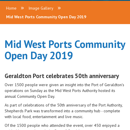
Home
Image Gallery
Mid West Ports Community Open Day 2019
Mid West Ports Community
Open Day 2019
Geraldton Port celebrates 50th anniversary
Over 1500 people were given an insight into the Port of Geraldton’s
operations on Sunday as the Mid West Ports Authority hosted its
annual Community Open Day.
As part of celebrations of the 50th anniversary of the Port Authority,
Shepherds Park was transformed into a community hub - complete
with local food, entertainment and live music.
Of the 1500 people who attended the event, over 450 enjoyed a