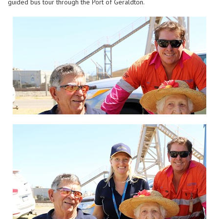
guided bus tour through the Port of Geraldton.