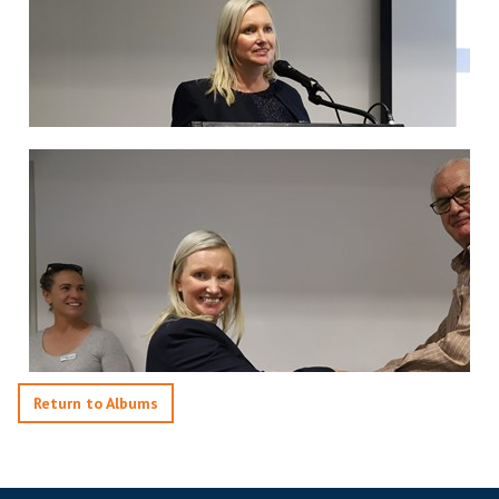
Return to Albums