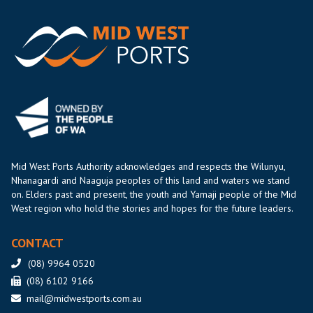
Mid West Ports Authority acknowledges and respects the Wilunyu,
Nhanagardi and Naaguja peoples of this land and waters we stand
on. Elders past and present, the youth and Yamaji people of the Mid
West region who hold the stories and hopes for the future leaders.
CONTACT
(08) 9964 0520
(08) 6102 9166
mail@midwestports.com.au