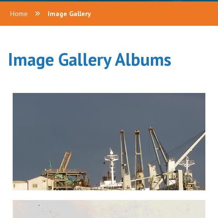
Home
Image Gallery
Image Gallery Albums