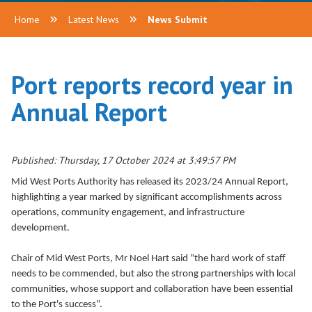
Home
Latest News
News Submit
Port reports record year in
Annual Report
Published: Thursday, 17 October 2024 at 3:49:57 PM
Mid West Ports Authority has released its 2023/24 Annual Report,
highlighting a year marked by significant accomplishments across
operations, community engagement, and infrastructure
development.
Chair of Mid West Ports, Mr Noel Hart said “the hard work of staff
needs to be commended, but also the strong partnerships with local
communities, whose support and collaboration have been essential
to the Port's success”.