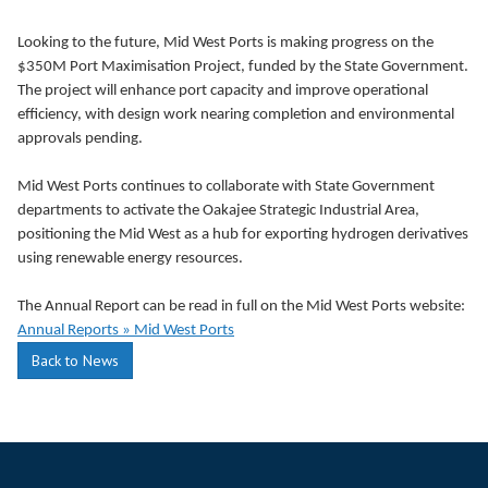
Looking to the future, Mid West Ports is making progress on the
$350M Port Maximisation Project, funded by the State Government.
The project will enhance port capacity and improve operational
efficiency, with design work nearing completion and environmental
approvals pending.
Mid West Ports continues to collaborate with State Government
departments to activate the Oakajee Strategic Industrial Area,
positioning the Mid West as a hub for exporting hydrogen derivatives
using renewable energy resources.
The Annual Report can be read in full on the Mid West Ports website:
Annual Reports » Mid West Ports
Back to News