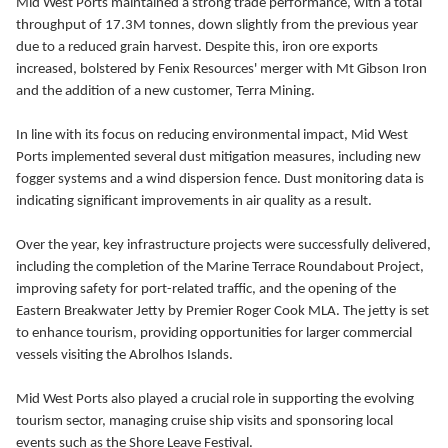
Mid West Ports maintained a strong trade performance, with a total
throughput of 17.3M tonnes, down slightly from the previous year
due to a reduced grain harvest. Despite this, iron ore exports
increased, bolstered by Fenix Resources' merger with Mt Gibson Iron
and the addition of a new customer, Terra Mining.
In line with its focus on reducing environmental impact, Mid West
Ports implemented several dust mitigation measures, including new
fogger systems and a wind dispersion fence. Dust monitoring data is
indicating significant improvements in air quality as a result.
Over the year, key infrastructure projects were successfully delivered,
including the completion of the Marine Terrace Roundabout Project,
improving safety for port-related traffic, and the opening of the
Eastern Breakwater Jetty by Premier Roger Cook MLA. The jetty is set
to enhance tourism, providing opportunities for larger commercial
vessels visiting the Abrolhos Islands.
Mid West Ports also played a crucial role in supporting the evolving
tourism sector, managing cruise ship visits and sponsoring local
events such as the Shore Leave Festival.