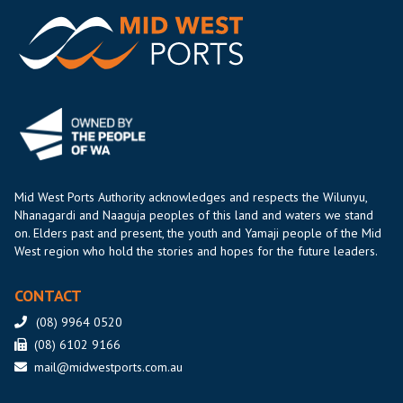
Mid West Ports Authority acknowledges and respects the Wilunyu,
Nhanagardi and Naaguja peoples of this land and waters we stand
on. Elders past and present, the youth and Yamaji people of the Mid
West region who hold the stories and hopes for the future leaders.
CONTACT
(08) 9964 0520
(08) 6102 9166
mail@midwestports.com.au