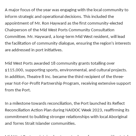
A major focus of the year was engaging with the local community to
inform strategic and operational decisions. This included the
appointment of Mr. Ron Hayward as the first community-elected
Chairperson of the Mid West Ports Community Consultation
Committee. Mr. Hayward, a long-term Mid West resident, will lead
the facilitation of community dialogue, ensuring the region's interests
are addressed in port initiatives.
Mid West Ports awarded 18 community grants totalling over
$115,000, supporting sports, environmental, and cultural projects.
In addition, Theatre 8 Inc. became the third recipient of the three-
year Not-For-Profit Partnership Program, receiving extensive support
from the Port.
In a milestone towards reconciliation, the Port launched its Reflect
Reconciliation Action Plan during NAIDOC Week 2023, reaffirming its
commitment to building stronger relationships with local Aboriginal
and Torres Strait Islander communities.