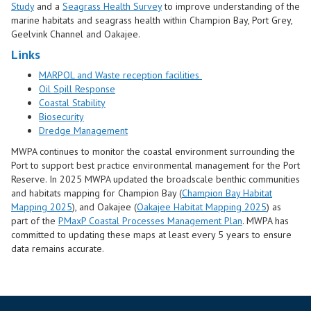
Study
and a
Seagrass Health Survey
to improve understanding of the
marine habitats and seagrass health within Champion Bay, Port Grey,
Geelvink Channel and Oakajee.
Links
MARPOL and Waste reception facilities
Oil Spill Response
Coastal Stability
Biosecurity
Dredge Management
MWPA continues to monitor the coastal environment surrounding the
Port to support best practice environmental management for the Port
Reserve. In 2025 MWPA updated the broadscale benthic communities
and habitats mapping for Champion Bay (
Champion Bay Habitat
Mapping 2025
), and Oakajee (
Oakajee Habitat Mapping 2025
) as
part of the
PMaxP Coastal Processes Management Plan
. MWPA has
committed to updating these maps at least every 5 years to ensure
data remains accurate.