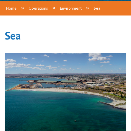
Home
Operations
Environment
Sea
Sea