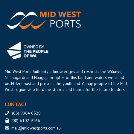
Mid West Ports Authority acknowledges and respects the Wilunyu,
Nhanagardi and Naaguja peoples of this land and waters we stand
on. Elders past and present, the youth and Yamaji people of the Mid
West region who hold the stories and hopes for the future leaders.
CONTACT
(08) 9964 0520
(08) 6102 9166
mail@midwestports.com.au