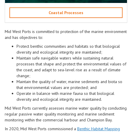
Coastal Processes
Mid West Ports is committed to protection of the marine environment
and has objectives to:
Protect benthic communities and habitats so that biological
diversity and ecological integrity are maintained;
Maintain safe navigable waters while sustaining natural
processes that shape and protect the environmental values of
the coast, and adapt to sea-level rise as a result of climate
change;
Maintain the quality of water, marine sediments and biota so
that environmental values are protected; and
Operate in balance with marine fauna so that biological
diversity and ecological integrity are maintained.
Mid West Ports
currently assesses marine water quality by conducting
regular passive water quality monitoring and marine sediment
monitoring within the commercial harbour and Champion Bay.
In 2020,
Mid West Ports
commissioned a
Benthic Habitat
Mapping