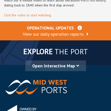
Watch our 8 minute video to learn about Geraldton Port’s rich history,
dating back to 1840 when the first ship arrived.
Click the video to start watching.
OPERATIONAL UPDATES
View our daily operation reports
EXPLORE
THE PORT
Open Interactive Map