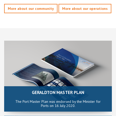
More about our community
More about our operations
GERALDTON MASTER PLAN
The Port Master Plan was endorsed by the Minister for
Ports on 16 July 2020.