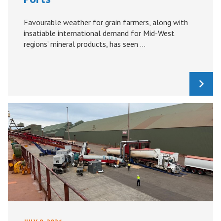
Favourable weather for grain farmers, along with
insatiable international demand for Mid-West
regions’ mineral products, has seen ...