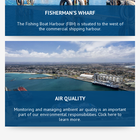
FISHERMAN'S WHARF
The Fishing Boat Harbour (FBH) is situated to the west of
the commercial shipping harbour.
AIR QUALITY
Monitoring and managing ambient air quality is an important
part of our environmental responsibilities. Click here to
learn more.