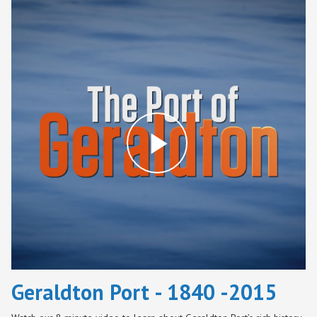
Play
Video
Geraldton Port - 1840 -2015