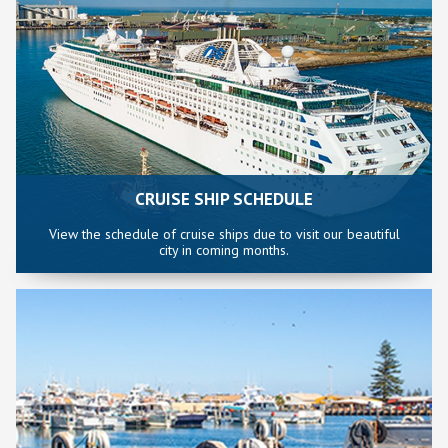
CRUISE SHIP SCHEDULE
View the schedule of cruise ships due to visit our beautiful
city in coming months.