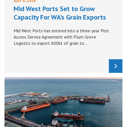
JULY 8, 2026
Mid West Ports Set to Grow
Capacity For WA's Grain Exports
Mid West Ports has entered into a three-year Port
Access Service Agreement with Plum Grove
Logistics to export 600kt of grain to...