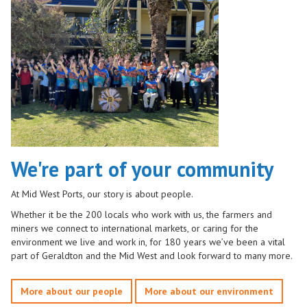
We're part of your community
At Mid West Ports, our story is about people.
Whether it be the 200 locals who work with us, the farmers and
miners we connect to international markets, or caring for the
environment we live and work in, for 180 years we’ve been a vital
part of Geraldton and the Mid West and look forward to many more.
More about our people
More about our environment