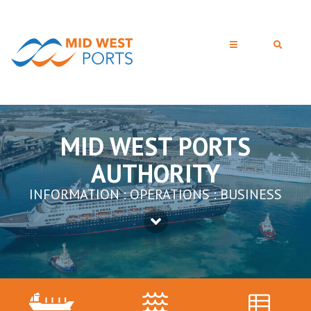
MID WEST PORTS
AUTHORITY
INFORMATION : OPERATIONS : BUSINESS