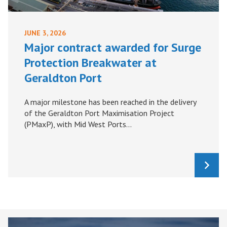
JUNE 3, 2026
Major contract awarded for Surge
Protection Breakwater at
Geraldton Port
A major milestone has been reached in the delivery
of the Geraldton Port Maximisation Project
(PMaxP), with Mid West Ports...