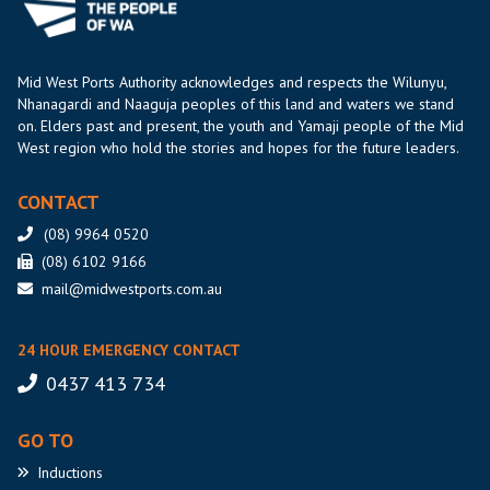
Mid West Ports Authority acknowledges and respects the Wilunyu,
Nhanagardi and Naaguja peoples of this land and waters we stand
on. Elders past and present, the youth and Yamaji people of the Mid
West region who hold the stories and hopes for the future leaders.
CONTACT
(08) 9964 0520
(08) 6102 9166
mail@midwestports.com.au
24 HOUR EMERGENCY CONTACT
0437 413 734
GO TO
Inductions