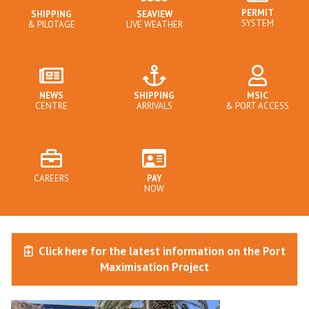
PERMIT
SHIPPING
SEAVIEW
SYSTEM
& PILOTAGE
LIVE WEATHER
NEWS
SHIPPING
MSIC
CENTRE
ARRIVALS
& PORT ACCESS
CAREERS
PAY
NOW
Click here for the latest information on the Port
Maximisation Project