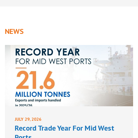
NEWS
JULY 29, 2026
Record Trade Year For Mid West
Ports