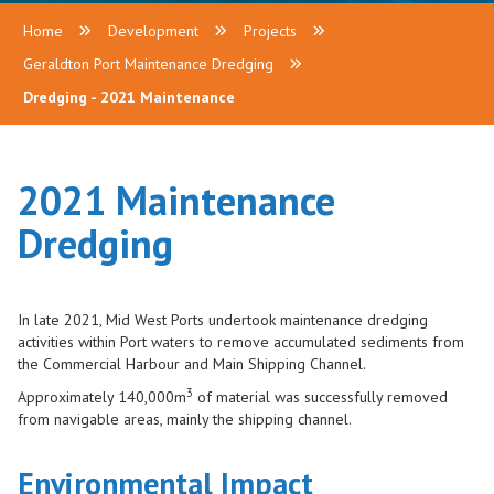
Home
Development
Projects
Geraldton Port Maintenance Dredging
Dredging - 2021 Maintenance
2021 Maintenance
Dredging
In late 2021, Mid West Ports undertook maintenance dredging
activities within Port waters to remove accumulated sediments from
the Commercial Harbour and Main Shipping Channel.
3
Approximately 140,000m
of material was successfully removed
from navigable areas, mainly the shipping channel.
Environmental Impact