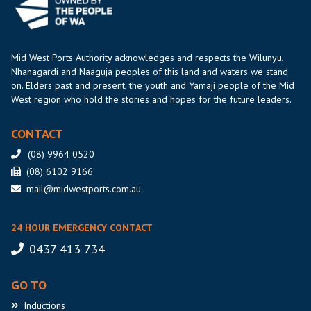
Mid West Ports Authority acknowledges and respects the Wilunyu,
Nhanagardi and Naaguja peoples of this land and waters we stand
on. Elders past and present, the youth and Yamaji people of the Mid
West region who hold the stories and hopes for the future leaders.
CONTACT
(08) 9964 0520
(08) 6102 9166
mail@midwestports.com.au
24 HOUR EMERGENCY CONTACT
0437 413 734
GO TO
Inductions