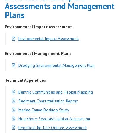
Assessments and Management
Plans
Environmental Impact Assessment
Environmental Impact Assessment
Environmental Management Plans
Dredging Environmental Management Plan
Technical Appendices
Benthic Communities and Habitat Mapping
Sediment Characterisation Report
Marine Fauna Desktop Study
Nearshore Seagrass Habitat Assessment
Beneficial Re-Use Options Assessment