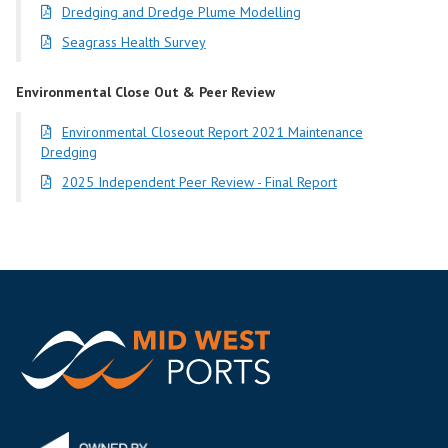
Dredging and Dredge Plume Modelling
Seagrass Health Survey
Environmental Close Out & Peer Review
Environmental Closeout Report 2021 Maintenance
Dredging
2025 Independent Peer Review - Final Report